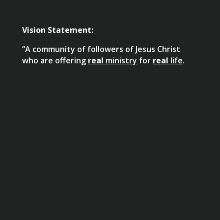
Vision Statement:
“A community of followers of Jesus Christ
who are offering
real
ministry
for
real
life
.