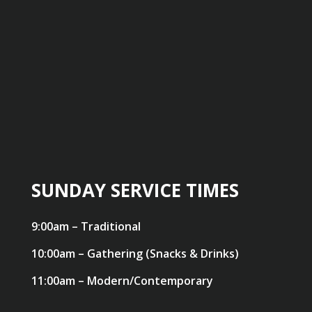
SUNDAY SERVICE TIMES
9:00am – Traditional
10:00am – Gathering (Snacks & Drinks)
11:00am – Modern/Contemporary