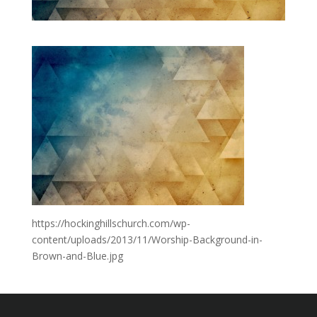
https://hockinghillschurch.com/wp-
content/uploads/2013/11/Worship-Background-in-
Brown-and-Blue.jpg