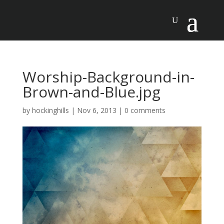
Worship-Background-in-
Brown-and-Blue.jpg
by
hockinghills
|
Nov 6, 2013
|
0 comments