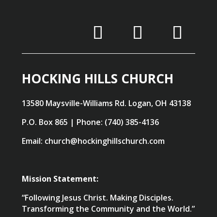
HOCKING HILLS CHURCH
13580 Maysville-Williams Rd. Logan, OH 43138
P.O. Box 865 | Phone: (740) 385-4136
Email: church@hockinghillschurch.com
Mission Statement:
“Following Jesus Christ. Making Disciples.
Transforming the Community and the World.”