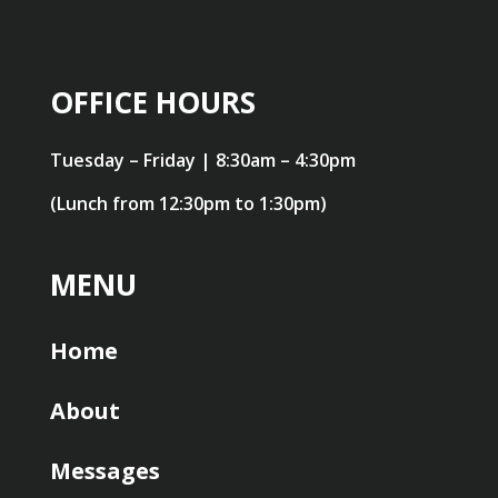
OFFICE HOURS
Tuesday – Friday | 8:30am – 4:30pm
(Lunch from 12:30pm to 1:30pm)
MENU
Home
About
Messages