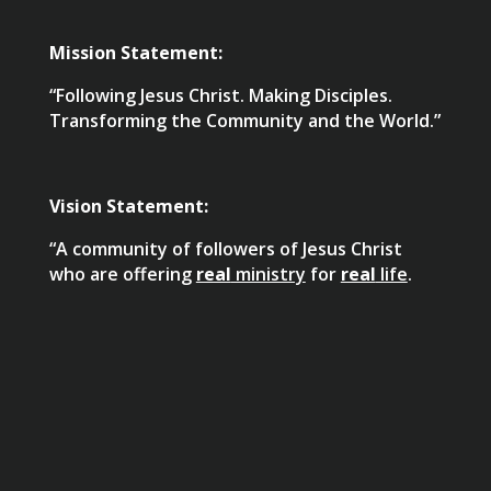
Mission Statement:
“Following Jesus Christ. Making Disciples.
Transforming the Community and the World.”
Vision Statement:
“A community of followers of Jesus Christ
who are offering
real
ministry
for
real
life
.