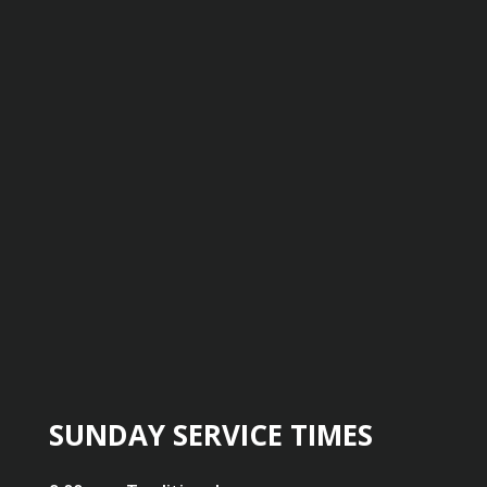
SUNDAY SERVICE TIMES