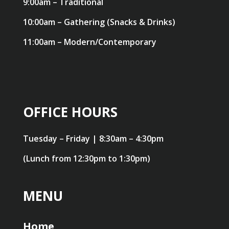
9:00am – Traditional
10:00am – Gathering (Snacks & Drinks)
11:00am – Modern/Contemporary
OFFICE HOURS
Tuesday – Friday | 8:30am – 4:30pm
(Lunch from 12:30pm to 1:30pm)
MENU
Home