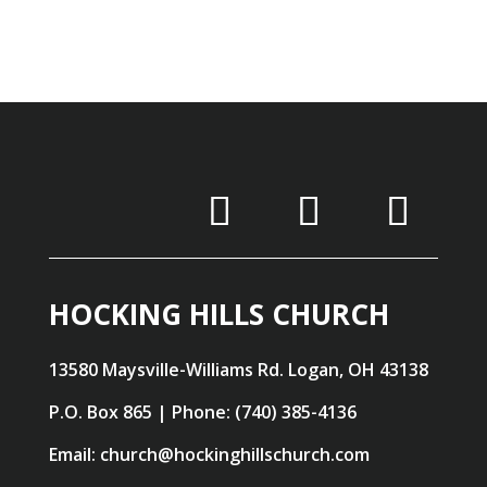
HOCKING HILLS CHURCH
13580 Maysville-Williams Rd. Logan, OH 43138
P.O. Box 865 | Phone: (740) 385-4136
Email: church@hockinghillschurch.com