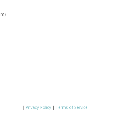
pm)
|
Privacy Policy
|
Terms of Service
|