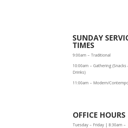
SUNDAY SERVI
TIMES
9:00am – Traditional
10:00am – Gathering (Snacks
Drinks)
11:00am – Modern/Contempo
OFFICE HOURS
Tuesday – Friday | 8:30am –