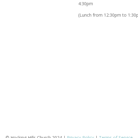
4:30pm
(Lunch from 12:30pm to 1:30
© Hocking Hills Church 2024 |
Privacy Policy
|
Terms of Service