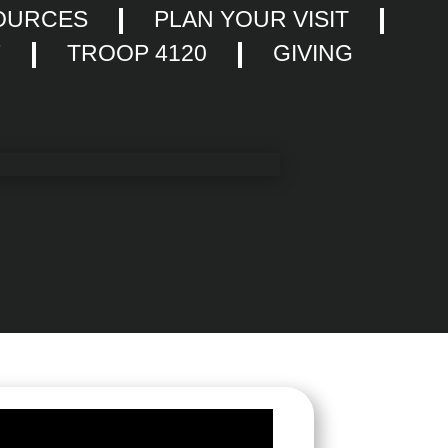
OURCES
PLAN YOUR VISIT
F
TROOP 4120
GIVING