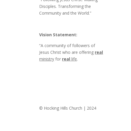
Disciples. Transforming the
Community and the World.”
Vision Statement:
“A community of followers of
Jesus Christ who are offering
real
ministry
for
real
life
.
© Hocking Hills Church | 2024