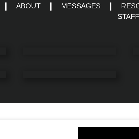
ABOUT
MESSAGES
RES
STAF