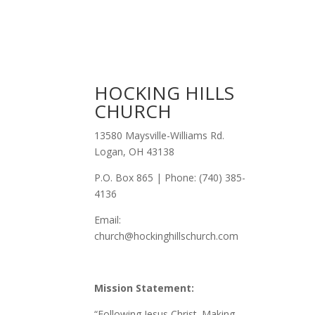
HOCKING HILLS
CHURCH
13580 Maysville-Williams Rd.
Logan, OH 43138
P.O. Box 865 | Phone: (740) 385-
4136
Email:
church@hockinghillschurch.com
Mission Statement:
“Following Jesus Christ. Making