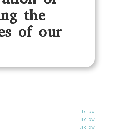
ing the
es of our
Follow
Follow
Follow