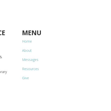
CE
MENU
Home
About
 &
Messages
Resources
rary
Give