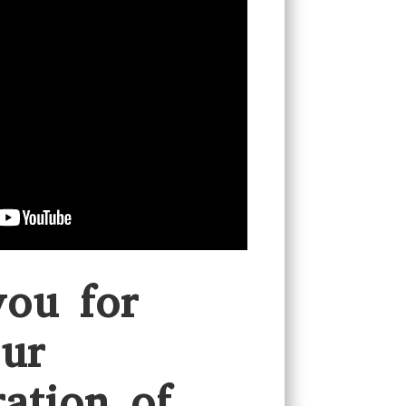
ou for
ur
ration of