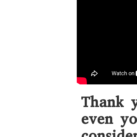
Thank y
even yo
conside