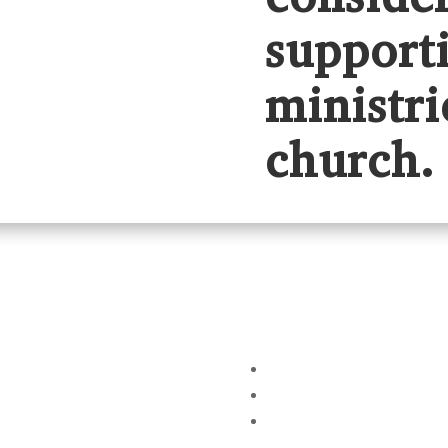
support
ministri
church.