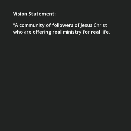
Vision Statement:
“A community of followers of Jesus Christ
who are offering
real
ministry
for
real
life
.