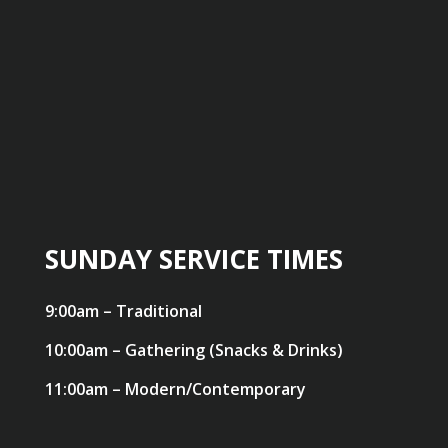
SUNDAY SERVICE TIMES
9:00am – Traditional
10:00am – Gathering (Snacks & Drinks)
11:00am – Modern/Contemporary