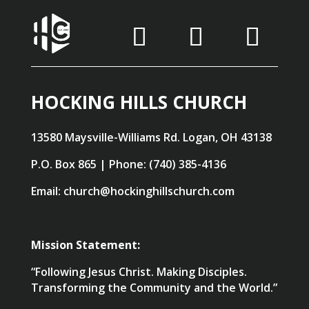
HOCKING HILLS CHURCH
13580 Maysville-Williams Rd. Logan, OH 43138
P.O. Box 865 | Phone: (740) 385-4136
Email: church@hockinghillschurch.com
Mission Statement:
“Following Jesus Christ. Making Disciples.
Transforming the Community and the World.”