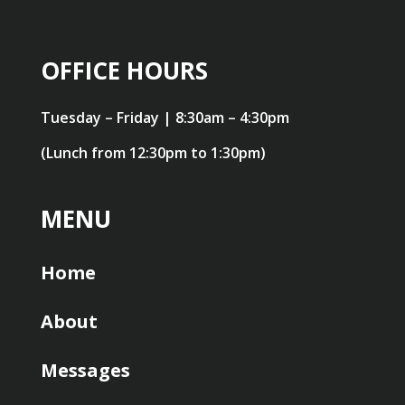
OFFICE HOURS
Tuesday – Friday | 8:30am – 4:30pm
(Lunch from 12:30pm to 1:30pm)
MENU
Home
About
Messages