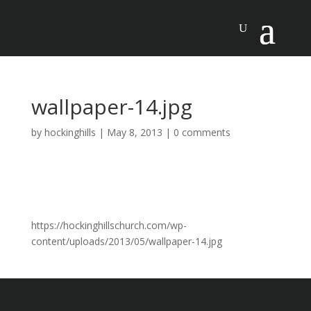
wallpaper-14.jpg
by
hockinghills
|
May 8, 2013
|
0 comments
https://hockinghillschurch.com/wp-
content/uploads/2013/05/wallpaper-14.jpg