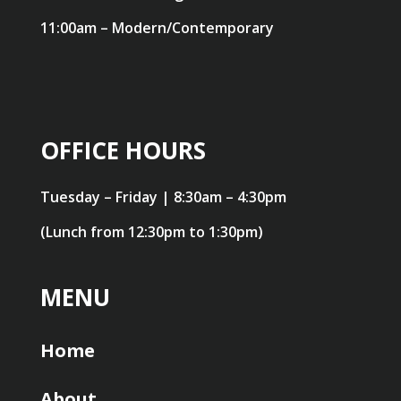
11:00am – Modern/Contemporary
OFFICE HOURS
Tuesday – Friday | 8:30am – 4:30pm
(Lunch from 12:30pm to 1:30pm)
MENU
Home
About