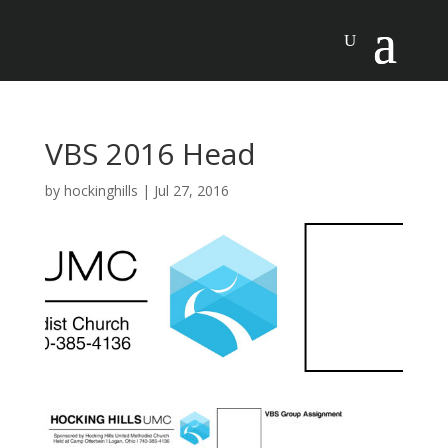
VBS 2016 Head
by
hockinghills
|
Jul 27, 2016