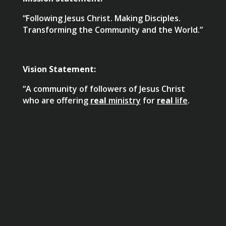
“Following Jesus Christ. Making Disciples.
Transforming the Community and the World.”
Vision Statement:
“A community of followers of Jesus Christ
who are offering
real
ministry
for
real
life
.