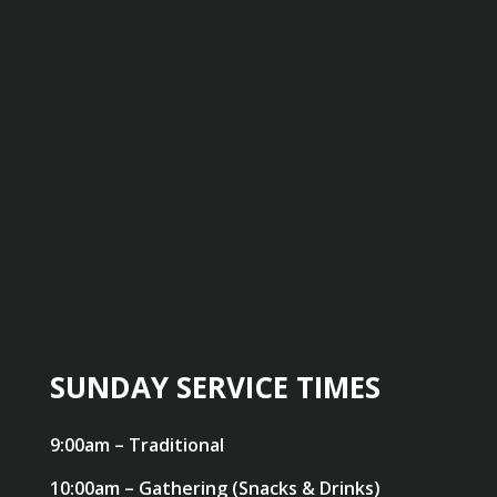
SUNDAY SERVICE TIMES
9:00am – Traditional
10:00am – Gathering (Snacks & Drinks)