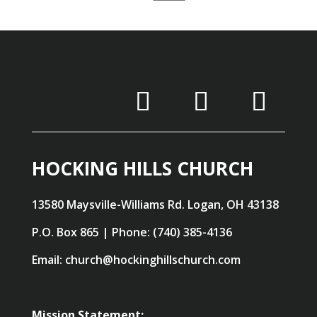
HOCKING HILLS CHURCH
13580 Maysville-Williams Rd. Logan, OH 43138
P.O. Box 865 | Phone: (740) 385-4136
Email: church@hockinghillschurch.com
Mission Statement: