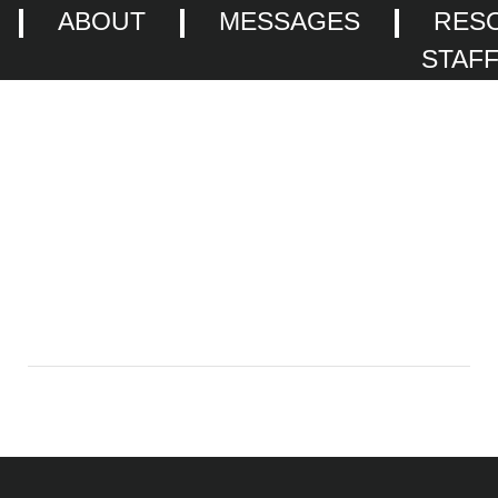
ABOUT
MESSAGES
RES
STAF