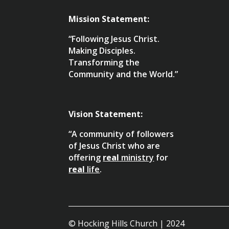
Mission Statement:
“Following Jesus Christ.
Making Disciples.
Transforming the
Community and the World.”
Vision Statement:
“A community of followers
of Jesus Christ who are
offering
real
ministry
for
real
life
.
© Hocking Hills Church | 2024