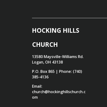
HOCKING HILLS
CHURCH
13580 Maysville-Williams Rd.
Logan, OH 43138
P.O. Box 865 | Phone: (740)
385-4136
Email:
church@hockinghillschurch.c
om