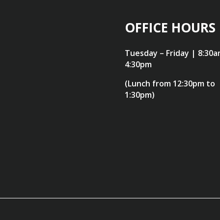
OFFICE HOURS
Tuesday – Friday | 8:30a
4:30pm
(Lunch from 12:30pm to
1:30pm)