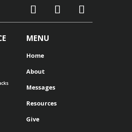
CE
MENU
Home
About
acks
Messages
Resources
Give