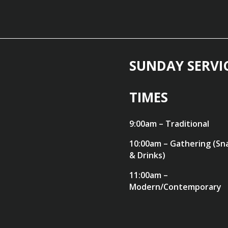
SUNDAY SERVI
TIMES
9:00am – Traditional
10:00am – Gathering (Sn
& Drinks)
11:00am –
Modern/Contemporary