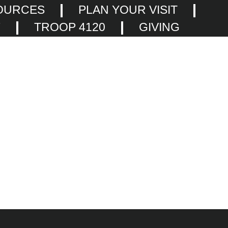
OURCES
PLAN YOUR VISIT
F
TROOP 4120
GIVING