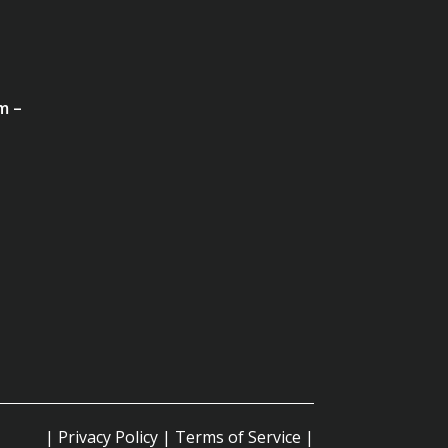
m –
|
Privacy Policy
|
Terms of Service
|