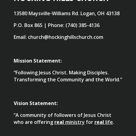
13580 Maysville-Williams Rd. Logan, OH 43138
P.O. Box 865 | Phone: (740) 385-4136
Email: church@hockinghillschurch.com
Mission Statement:
“Following Jesus Christ. Making Disciples.
Transforming the Community and the World.”
Vision Statement:
“A community of followers of Jesus Christ
who are offering
real
ministry
for
real
life
.