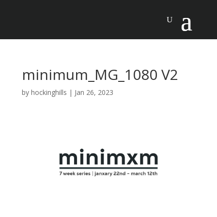
minimum_MG_1080 V2
by
hockinghills
|
Jan 26, 2023