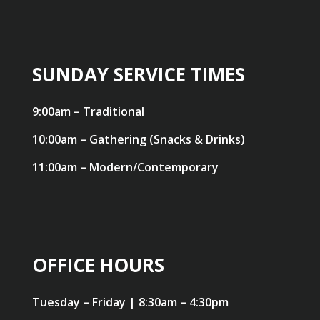
SUNDAY SERVICE TIMES
9:00am – Traditional
10:00am – Gathering (Snacks & Drinks)
11:00am – Modern/Contemporary
OFFICE HOURS
Tuesday – Friday | 8:30am – 4:30pm