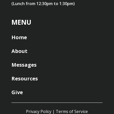
(Lunch from 12:30pm to 1:30pm)
MENU
Home
About
Messages
Resources
Give
Privacy Policy
|
Terms of Service