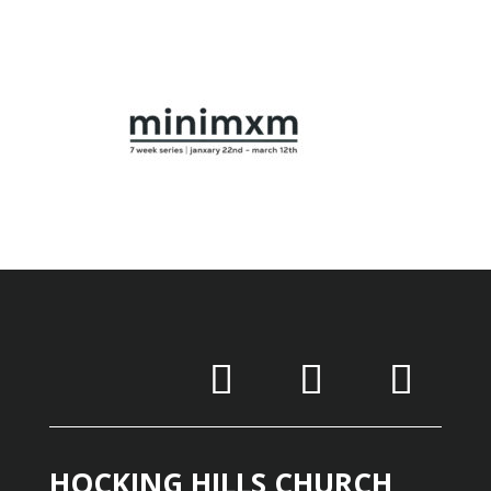
HOCKING HILLS CHURCH