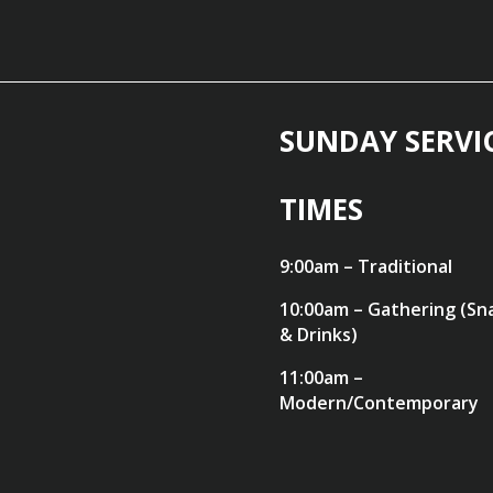
SUNDAY SERVI
TIMES
9:00am – Traditional
10:00am – Gathering (Sn
& Drinks)
11:00am –
Modern/Contemporary