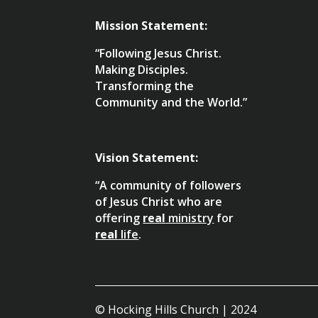
Mission Statement:
“Following Jesus Christ.
Making Disciples.
Transforming the
Community and the World.”
Vision Statement:
“A community of followers
of Jesus Christ who are
offering
real
ministry
for
real
life
.
© Hocking Hills Church | 2024