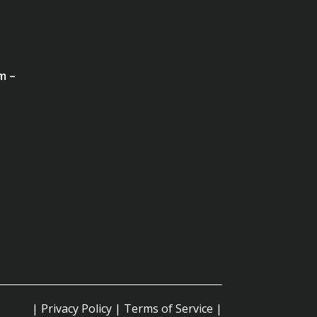
m –
|
Privacy Policy
|
Terms of Service
|