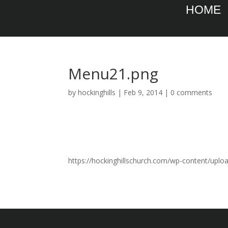
HOME
Menu21.png
by
hockinghills
|
Feb 9, 2014
|
0 comments
https://hockinghillschurch.com/wp-content/upl