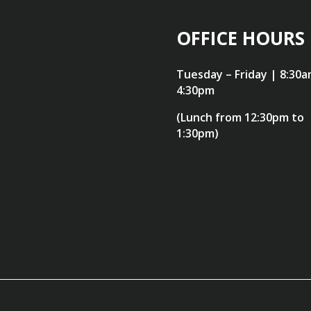
OFFICE HOURS
Tuesday – Friday | 8:30a
4:30pm
(Lunch from 12:30pm to
1:30pm)