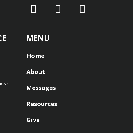
CE
MENU
Home
About
acks
Messages
Resources
Give