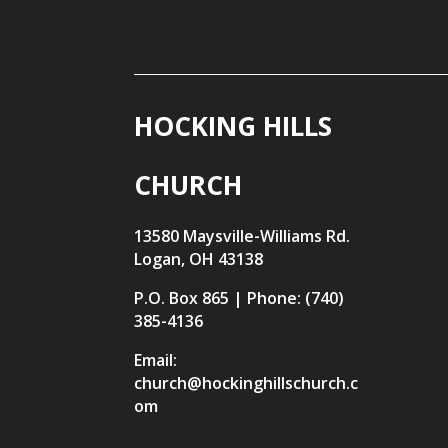
HOCKING HILLS
CHURCH
13580 Maysville-Williams Rd.
Logan, OH 43138
P.O. Box 865 | Phone: (740)
385-4136
Email:
church@hockinghillschurch.c
om