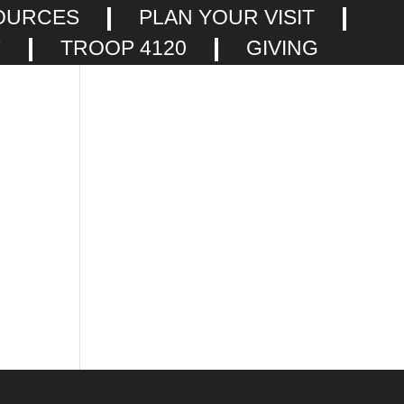
OURCES
PLAN YOUR VISIT
F
TROOP 4120
GIVING