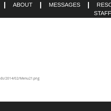
ABOUT
MESSAGES
RES
STAF
oads/2014/02/Menu21.png