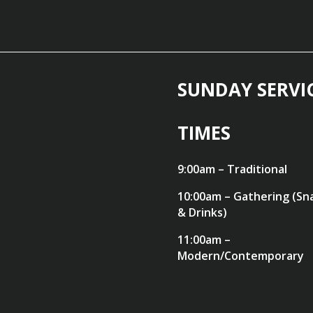
SUNDAY SERVI
TIMES
9:00am – Traditional
10:00am – Gathering (Sn
& Drinks)
11:00am –
Modern/Contemporary