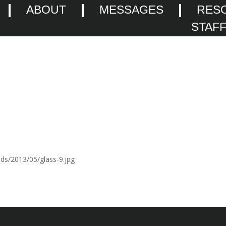
ABOUT
MESSAGES
RES
STAF
ads/2013/05/glass-9.jpg