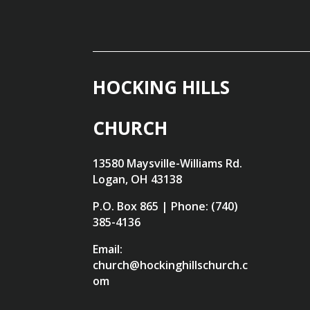
HOCKING HILLS
CHURCH
13580 Maysville-Williams Rd.
Logan, OH 43138
P.O. Box 865 | Phone: (740)
385-4136
Email:
church@hockinghillschurch.c
om