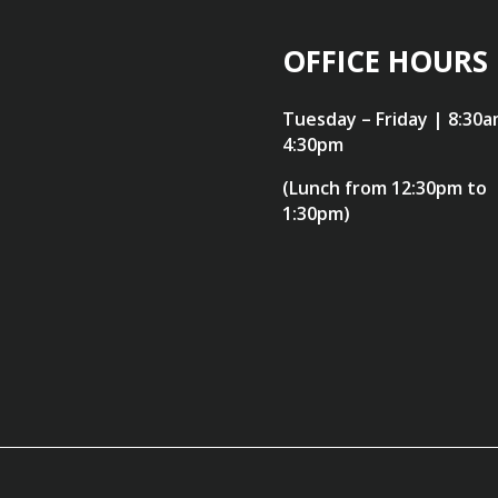
OFFICE HOURS
Tuesday – Friday | 8:30a
4:30pm
(Lunch from 12:30pm to
1:30pm)