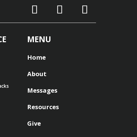
CE
MENU
Home
About
acks
Messages
Resources
Give