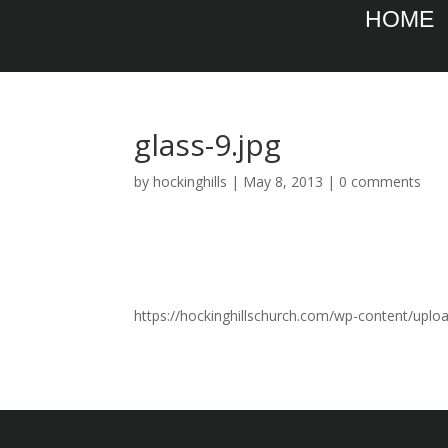
HOME
glass-9.jpg
by
hockinghills
|
May 8, 2013
|
0 comments
https://hockinghillschurch.com/wp-content/uplo