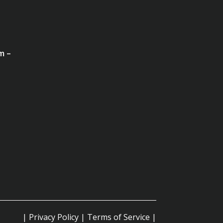
m –
|
Privacy Policy
|
Terms of Service
|