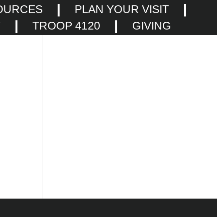
OURCES
PLAN YOUR VISIT
F
TROOP 4120
GIVING