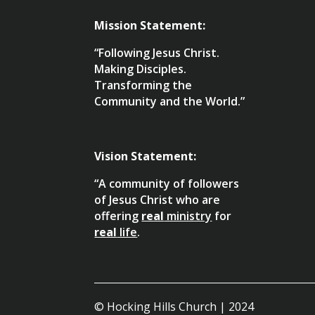
Mission Statement:
“Following Jesus Christ.
Making Disciples.
Transforming the
Community and the World.”
Vision Statement:
“A community of followers
of Jesus Christ who are
offering
real
ministry
for
real
life
.
© Hocking Hills Church | 2024