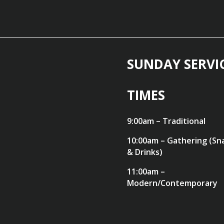
SUNDAY SERVI
TIMES
9:00am – Traditional
10:00am – Gathering (Sn
& Drinks)
11:00am –
Modern/Contemporary