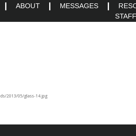
ABOUT
MESSAGES
RES
STAF
ads/2013/05/glass-14.jpg