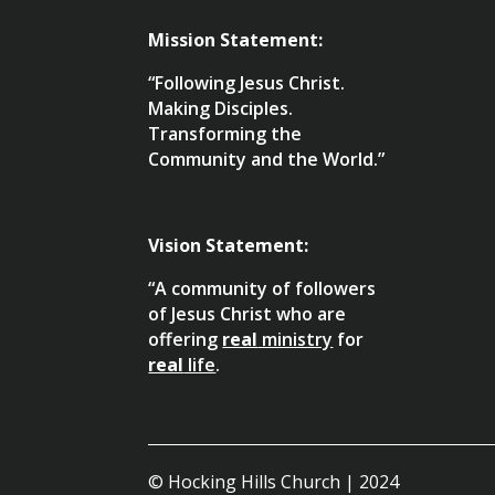
Mission Statement:
“Following Jesus Christ.
Making Disciples.
Transforming the
Community and the World.”
Vision Statement:
“A community of followers
of Jesus Christ who are
offering
real
ministry
for
real
life
.
© Hocking Hills Church | 2024