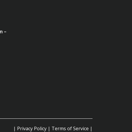
m –
|
Privacy Policy
|
Terms of Service
|