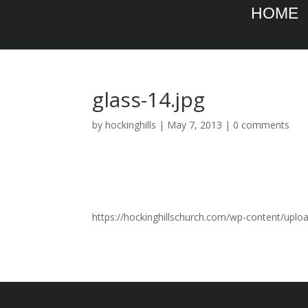
HOME
glass-14.jpg
by
hockinghills
|
May 7, 2013
|
0 comments
https://hockinghillschurch.com/wp-content/uplo