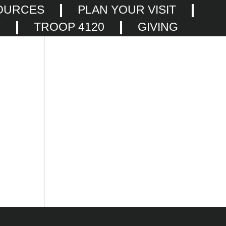
OURCES
PLAN YOUR VISIT
F
TROOP 4120
GIVING