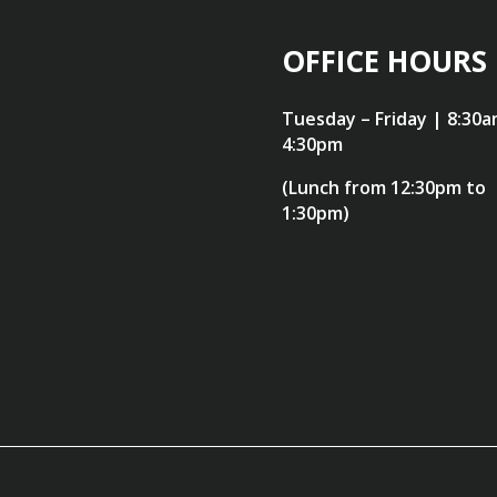
OFFICE HOURS
Tuesday – Friday | 8:30a
4:30pm
(Lunch from 12:30pm to
1:30pm)