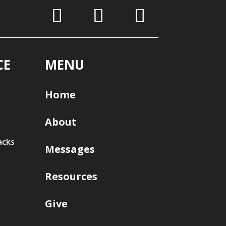
CE
MENU
Home
About
acks
Messages
Resources
Give