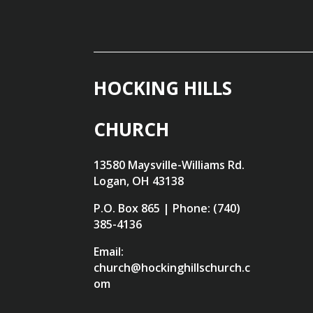
HOCKING HILLS
CHURCH
13580 Maysville-Williams Rd.
Logan, OH 43138
P.O. Box 865 | Phone: (740)
385-4136
Email:
church@hockinghillschurch.c
om