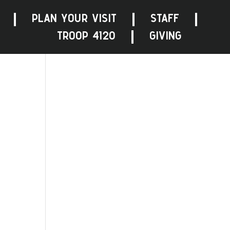
PLAN YOUR VISIT
STAFF
TROOP 4120
GIVING