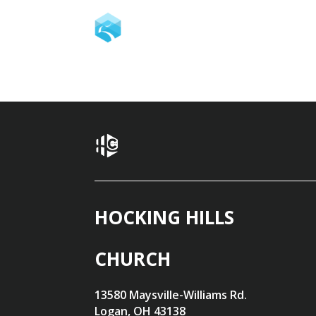
HOCKING HILLS
CHURCH
13580 Maysville-Williams Rd.
Logan, OH 43138