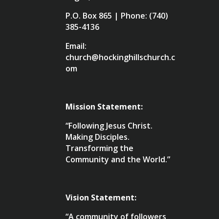
P.O. Box 865 | Phone: (740)
385-4136
Email:
church@hockinghillschurch.c
om
Mission Statement:
“Following Jesus Christ.
Making Disciples.
Transforming the
Community and the World.”
Vision Statement:
“A community of followers