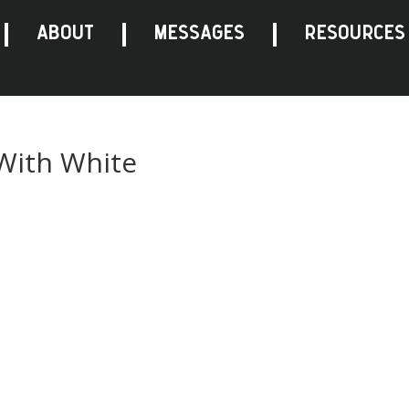
ABOUT
MESSAGES
RESOURCES
 With White