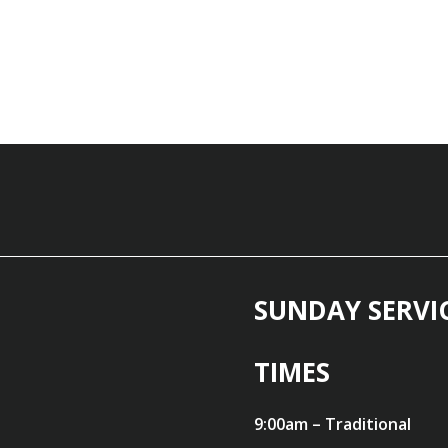
SUNDAY SERVI
TIMES
9:00am – Traditional