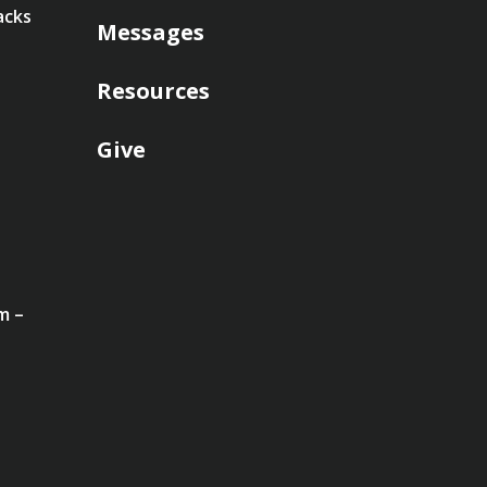
acks
Messages
Resources
Give
m –