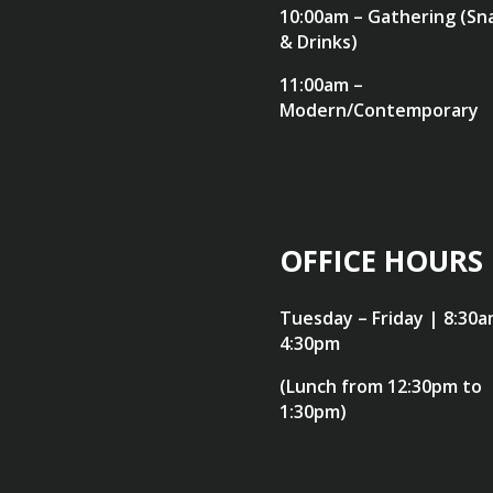
10:00am – Gathering (Sn
& Drinks)
11:00am –
Modern/Contemporary
OFFICE HOURS
Tuesday – Friday | 8:30a
4:30pm
(Lunch from 12:30pm to
1:30pm)