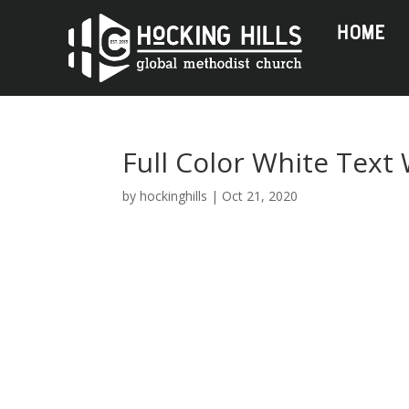
HOME
Full Color White Text
by
hockinghills
|
Oct 21, 2020