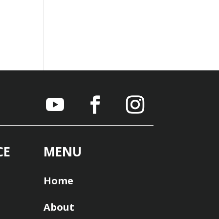
CE
MENU
Home
About