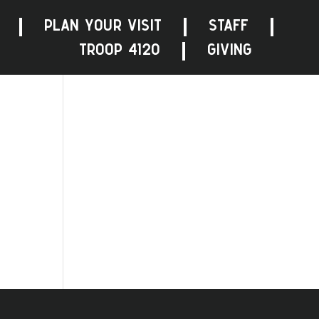
PLAN YOUR VISIT
STAFF
TROOP 4120
GIVING