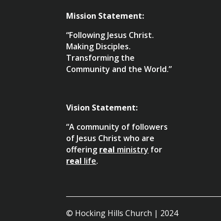
Mission Statement:
“Following Jesus Christ.
Making Disciples.
Transforming the
Community and the World.”
Vision Statement:
“A community of followers
of Jesus Christ who are
offering
real
ministry
for
real
life
.
© Hocking Hills Church | 2024