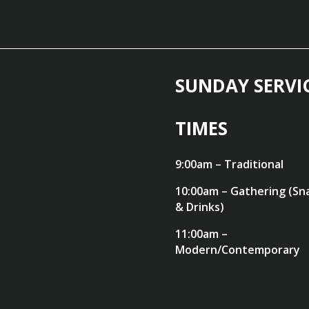
SUNDAY SERVI
TIMES
9:00am – Traditional
10:00am – Gathering (Sn
& Drinks)
11:00am –
Modern/Contemporary