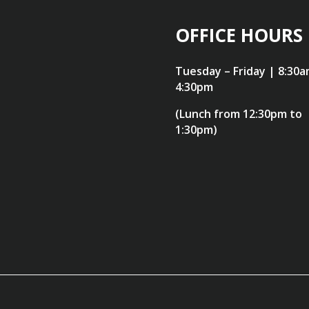
OFFICE HOURS
Tuesday – Friday | 8:30a
4:30pm
(Lunch from 12:30pm to
1:30pm)