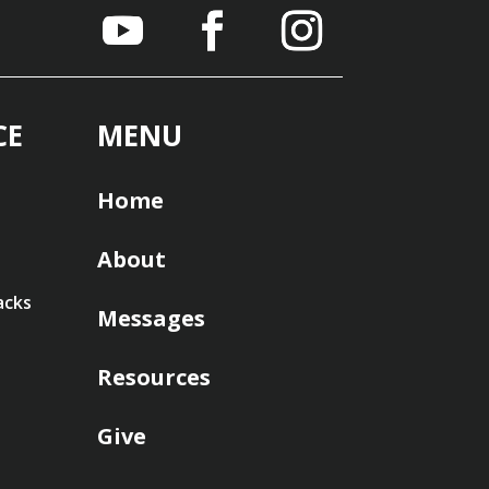
CE
MENU
Home
About
acks
Messages
Resources
Give