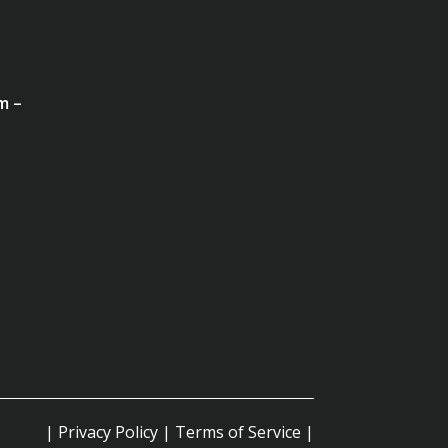
m –
|
Privacy Policy
|
Terms of Service
|