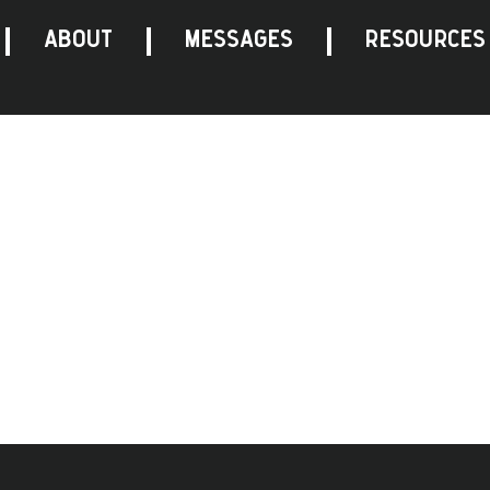
ABOUT
MESSAGES
RESOURCES