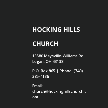
HOCKING HILLS
CHURCH
13580 Maysville-Williams Rd.
Logan, OH 43138
P.O. Box 865 | Phone: (740)
385-4136
Email:
church@hockinghillschurch.c
om