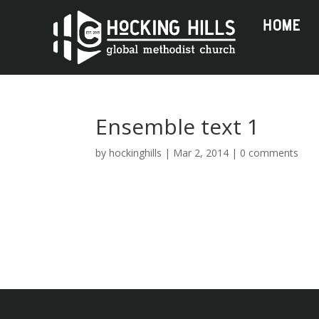
HOME
Ensemble text 1
by
hockinghills
|
Mar 2, 2014
|
0 comments