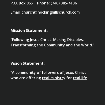
P.O. Box 865 | Phone: (740) 385-4136
Email: church@hockinghillschurch.com
Mission Statement:
“Following Jesus Christ. Making Disciples.
Transforming the Community and the World.”
Vision Statement:
“A community of followers of Jesus Christ
who are offering
real
ministry
for
real
life
.