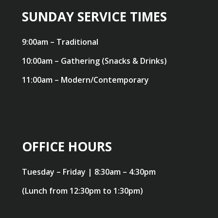
SUNDAY SERVICE TIMES
9:00am – Traditional
10:00am – Gathering (Snacks & Drinks)
11:00am – Modern/Contemporary
OFFICE HOURS
Tuesday – Friday | 8:30am – 4:30pm
(Lunch from 12:30pm to 1:30pm)