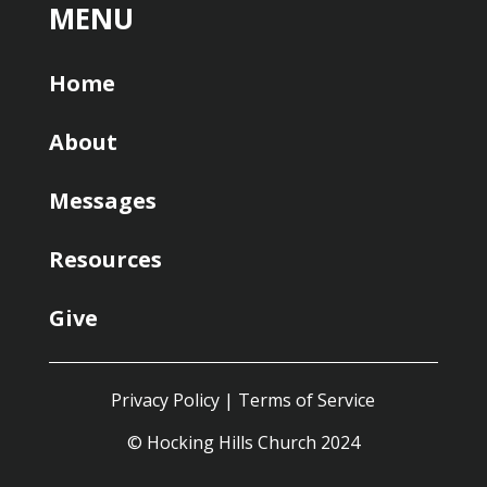
MENU
Home
About
Messages
Resources
Give
Privacy Policy
|
Terms of Service
© Hocking Hills Church 2024