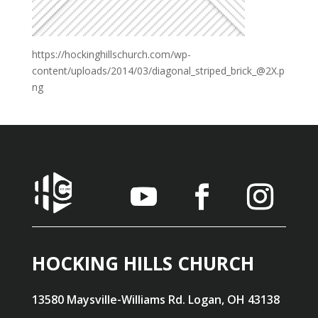
https://hockinghillschurch.com/wp-
content/uploads/2014/03/diagonal_striped_brick_@2X.p
ng
HOCKING HILLS CHURCH
13580 Maysville-Williams Rd. Logan, OH 43138