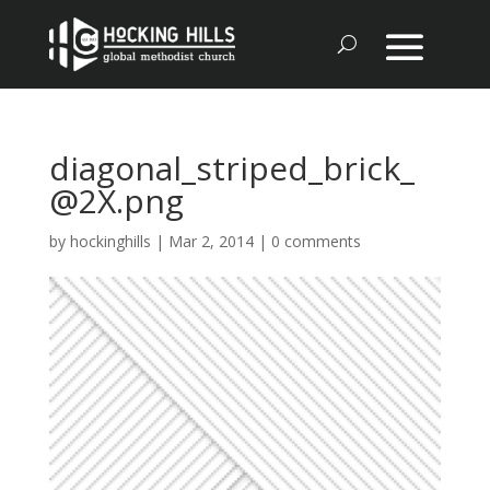
diagonal_striped_brick_
@2X.png
by
hockinghills
|
Mar 2, 2014
|
0 comments