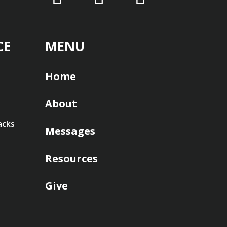
CE
MENU
Home
About
acks
Messages
Resources
Give