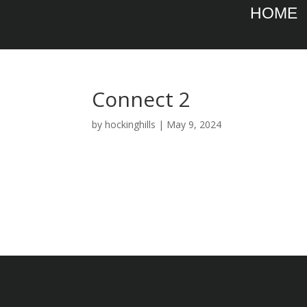
HOME
Connect 2
by
hockinghills
|
May 9, 2024