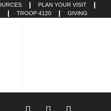
OURCES
PLAN YOUR VISIT
F
TROOP 4120
GIVING