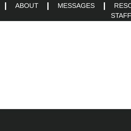
ABOUT
MESSAGES
RES
STAF