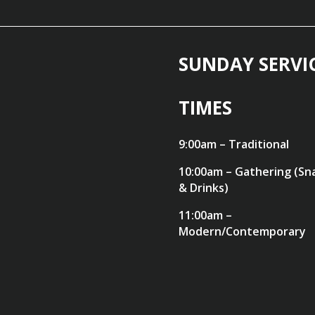
SUNDAY SERVI
TIMES
9:00am – Traditional
10:00am – Gathering (Sn
& Drinks)
11:00am –
Modern/Contemporary