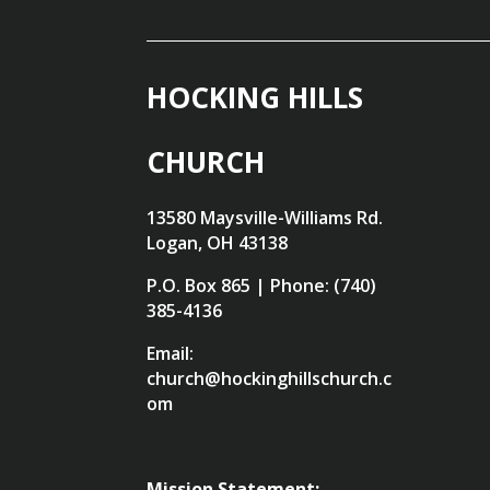
HOCKING HILLS
CHURCH
13580 Maysville-Williams Rd.
Logan, OH 43138
P.O. Box 865 | Phone: (740)
385-4136
Email:
church@hockinghillschurch.c
om
Mission Statement: