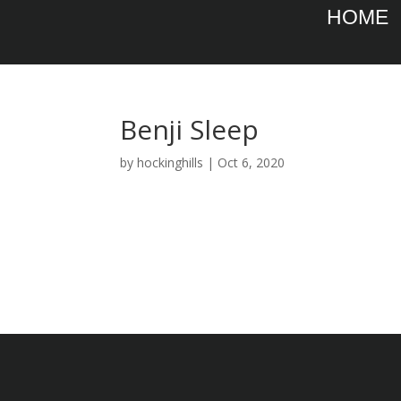
HOME
Benji Sleep
by
hockinghills
|
Oct 6, 2020