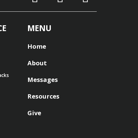
CE
MENU
Home
About
acks
Messages
Resources
Give