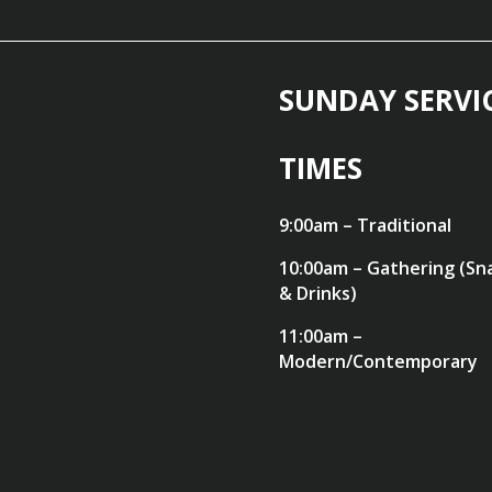
SUNDAY SERVI
TIMES
9:00am – Traditional
10:00am – Gathering (Sn
& Drinks)
11:00am –
Modern/Contemporary