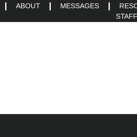
ABOUT
MESSAGES
RES
STAF