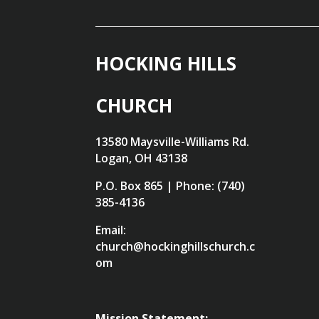
HOCKING HILLS
CHURCH
13580 Maysville-Williams Rd.
Logan, OH 43138
P.O. Box 865 | Phone: (740)
385-4136
Email:
church@hockinghillschurch.c
om
Mission Statement: