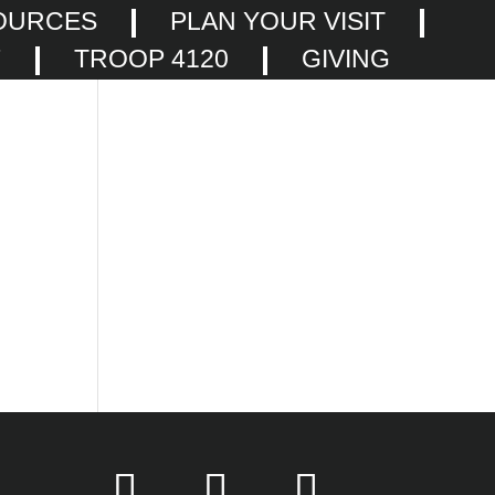
OURCES
PLAN YOUR VISIT
F
TROOP 4120
GIVING