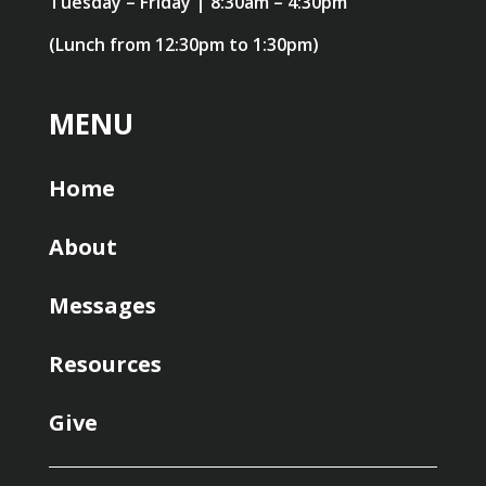
Tuesday – Friday | 8:30am – 4:30pm
(Lunch from 12:30pm to 1:30pm)
MENU
Home
About
Messages
Resources
Give