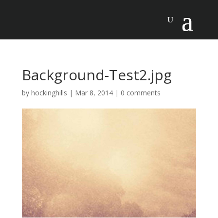
Background-Test2.jpg
by
hockinghills
|
Mar 8, 2014
|
0 comments