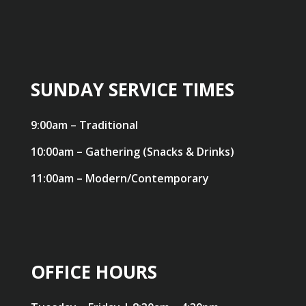
SUNDAY SERVICE TIMES
9:00am – Traditional
10:00am – Gathering (Snacks & Drinks)
11:00am – Modern/Contemporary
OFFICE HOURS