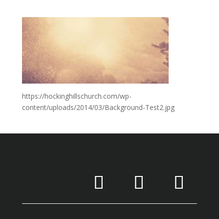
https://hockinghillschurch.com/wp-
content/uploads/2014/03/Background-Test2.jpg