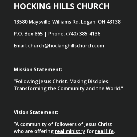
HOCKING HILLS CHURCH
13580 Maysville-Williams Rd. Logan, OH 43138
P.O. Box 865 | Phone: (740) 385-4136
Email: church@hockinghillschurch.com
Mission Statement:
“Following Jesus Christ. Making Disciples.
Transforming the Community and the World.”
Vision Statement:
“A community of followers of Jesus Christ
who are offering
real
ministry
for
real
life
.