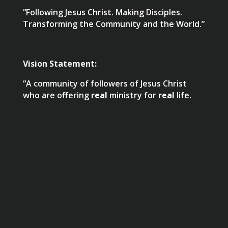
“Following Jesus Christ. Making Disciples.
Transforming the Community and the World.”
Vision Statement:
“A community of followers of Jesus Christ
who are offering
real
ministry
for
real
life
.