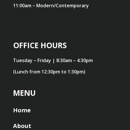
11:00am – Modern/Contemporary
OFFICE HOURS
Tuesday – Friday | 8:30am – 4:30pm
(Lunch from 12:30pm to 1:30pm)
MENU
Home
About