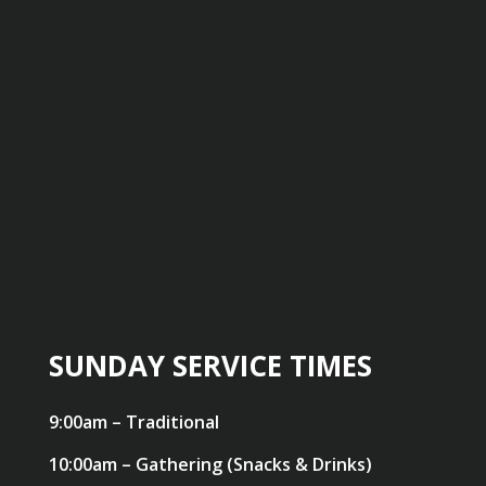
SUNDAY SERVICE TIMES
9:00am – Traditional
10:00am – Gathering (Snacks & Drinks)