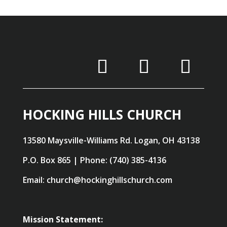
HOCKING HILLS CHURCH
13580 Maysville-Williams Rd. Logan, OH 43138
P.O. Box 865 | Phone: (740) 385-4136
Email: church@hockinghillschurch.com
Mission Statement: