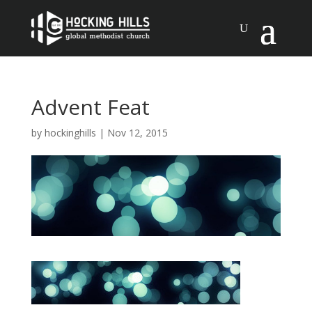
Advent Feat
by
hockinghills
|
Nov 12, 2015