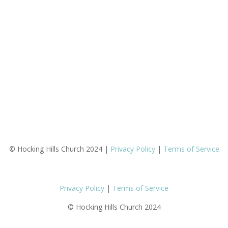
© Hocking Hills Church 2024 |
Privacy Policy
|
Terms of Service
Privacy Policy
|
Terms of Service
© Hocking Hills Church 2024