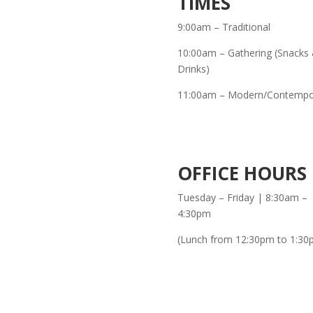
TIMES
9:00am – Traditional
10:00am – Gathering (Snacks
Drinks)
11:00am – Modern/Contempo
OFFICE HOURS
Tuesday – Friday | 8:30am –
4:30pm
(Lunch from 12:30pm to 1:30