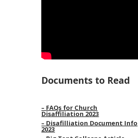
Documents to Read
–
FAQs for Church
Disaffiliation 2023
– Disafilliation Document Info
2023