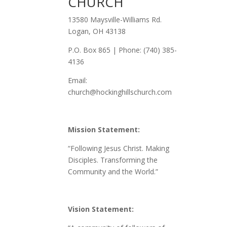
CHURCH
13580 Maysville-Williams Rd.
Logan, OH 43138
P.O. Box 865 | Phone: (740) 385-
4136
Email:
church@hockinghillschurch.com
Mission Statement:
“Following Jesus Christ. Making
Disciples. Transforming the
Community and the World.”
Vision Statement: