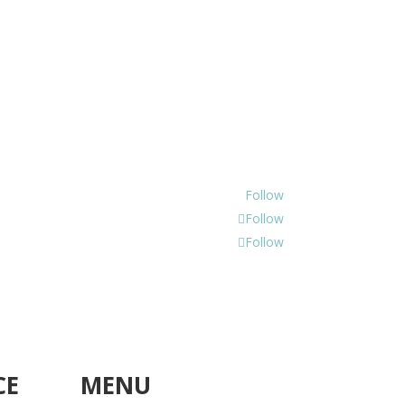
Follow
Follow
Follow
CE
MENU