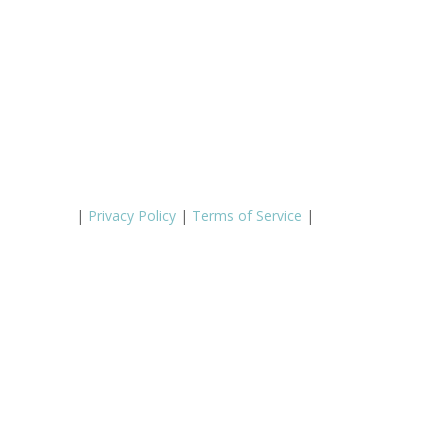
|
Privacy Policy
|
Terms of Service
|