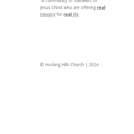
“A community of followers of
Jesus Christ who are offering
real
ministry
for
real
life
.
© Hocking Hills Church | 2024