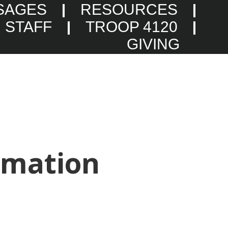
SAGES
RESOURCES
STAFF
TROOP 4120
GIVING
rmation