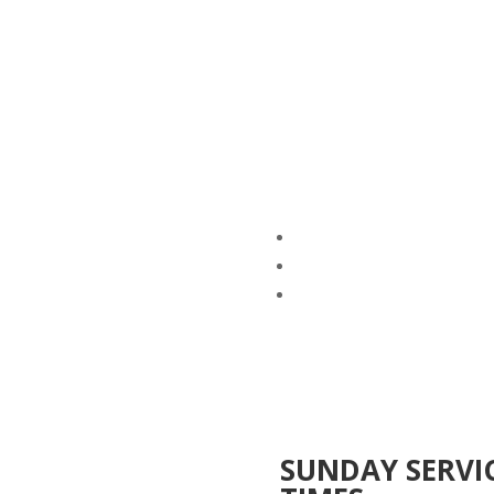
SUNDAY SERVI