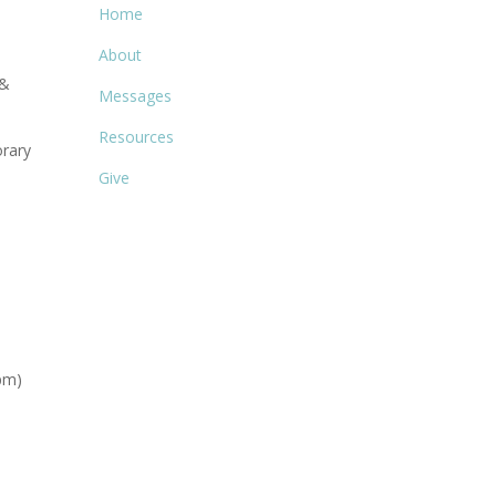
Home
About
 &
Messages
Resources
rary
Give
pm)