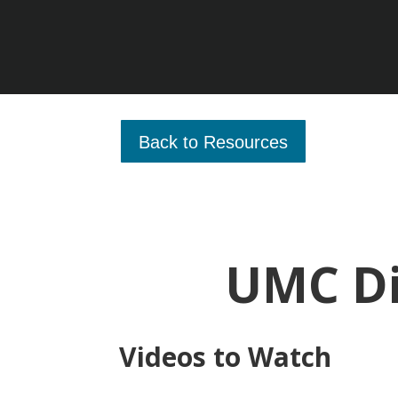
Back to Resources
UMC Di
Videos to Watch