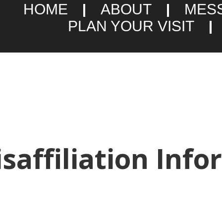
HOME
ABOUT
MES
PLAN YOUR VISIT
saffiliation Info