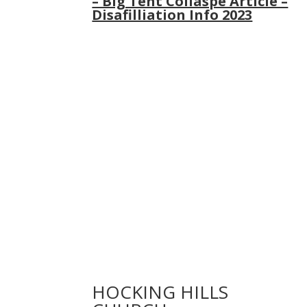
– Big Tent Collaspe Article –
Disafilliation Info 2023
HOCKING HILLS