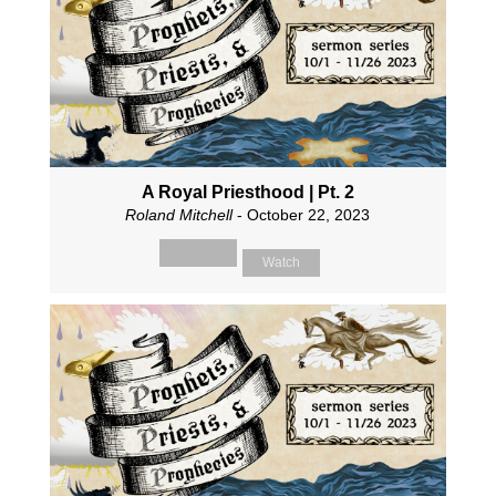
A Royal Priesthood | Pt. 2
Roland Mitchell
- October 22, 2023
Watch