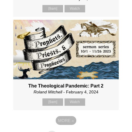
[9am]
Watch
The Theological Pandemic: Part 2
Roland Mitchell
- February 4, 2024
[9am]
Watch
MORE
»