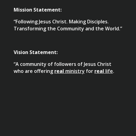
Mission Statement:
“Following Jesus Christ. Making Disciples.
Transforming the Community and the World.”
Vision Statement:
“A community of followers of Jesus Christ
who are offering
real
ministry
for
real
life
.