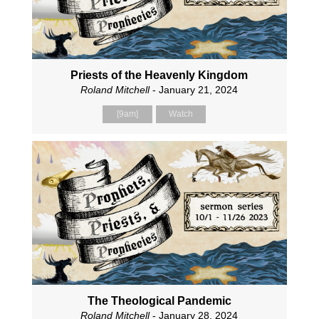
Priests of the Heavenly Kingdom
Roland Mitchell
- January 21, 2024
[9am]
Watch
The Theological Pandemic
Roland Mitchell
- January 28, 2024