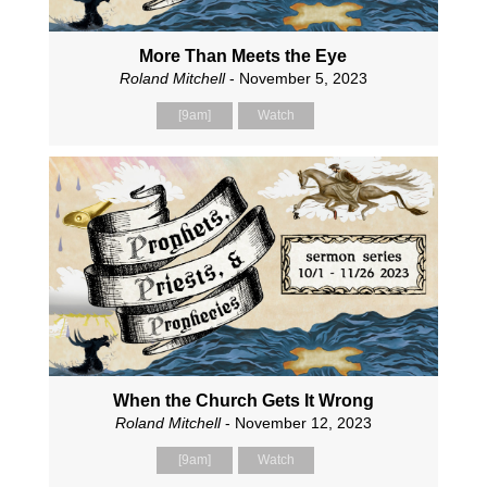
More Than Meets the Eye
Roland Mitchell
- November 5, 2023
[9am]
Watch
When the Church Gets It Wrong
Roland Mitchell
- November 12, 2023
[9am]
Watch