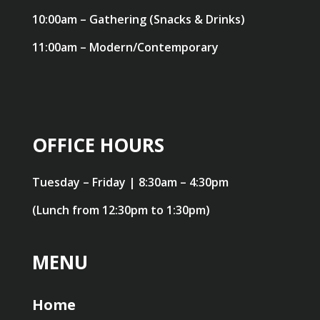
10:00am – Gathering (Snacks & Drinks)
11:00am – Modern/Contemporary
OFFICE HOURS
Tuesday – Friday | 8:30am – 4:30pm
(Lunch from 12:30pm to 1:30pm)
MENU
Home