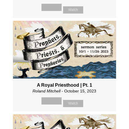
Watch
A Royal Priesthood | Pt. 1
Roland Mitchell
- October 15, 2023
Watch