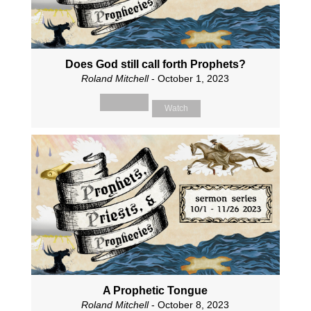
Does God still call forth Prophets?
Roland Mitchell
- October 1, 2023
Watch
A Prophetic Tongue
Roland Mitchell
- October 8, 2023