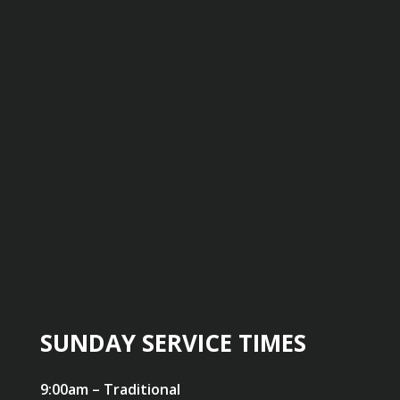
SUNDAY SERVICE TIMES
9:00am – Traditional