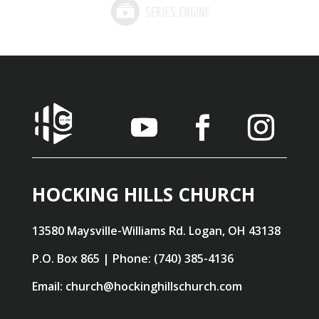
HOCKING HILLS CHURCH
13580 Maysville-Williams Rd. Logan, OH 43138
P.O. Box 865 | Phone: (740) 385-4136
Email: church@hockinghillschurch.com