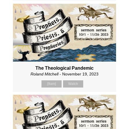
The Theological Pandemic
Roland Mitchell
- November 19, 2023
[9am]
Watch