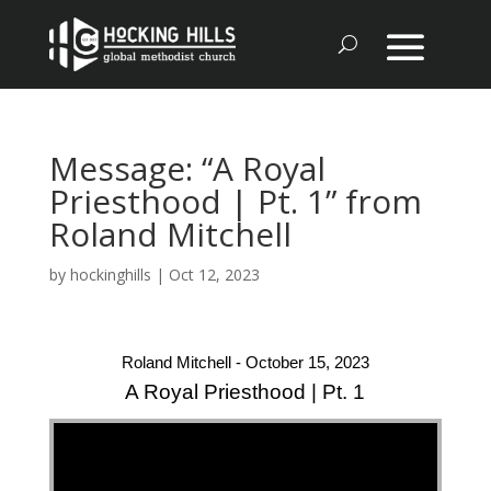
Message: “A Royal
Priesthood | Pt. 1” from
Roland Mitchell
by
hockinghills
|
Oct 12, 2023
Roland Mitchell - October 15, 2023
A Royal Priesthood | Pt. 1