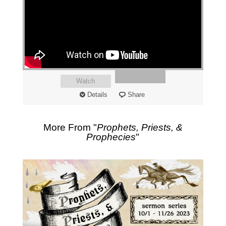
Watch
Details
Share
More From "
Prophets, Priests, &
Prophecies
"