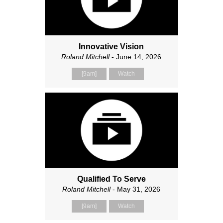
Innovative Vision
Roland Mitchell
- June 14, 2026
[9am]
Watch
Qualified To Serve
Roland Mitchell
- May 31, 2026
[9am]
Watch