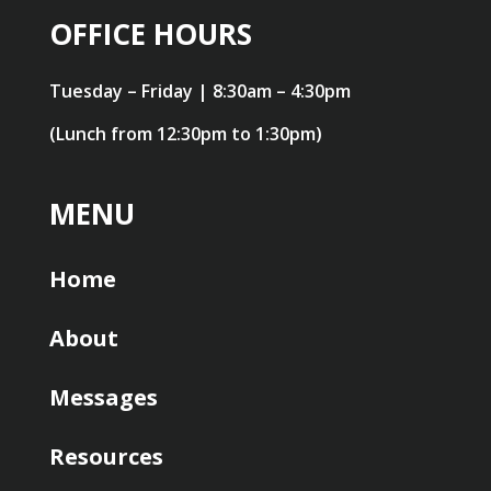
OFFICE HOURS
Tuesday – Friday | 8:30am – 4:30pm
(Lunch from 12:30pm to 1:30pm)
MENU
Home
About
Messages
Resources