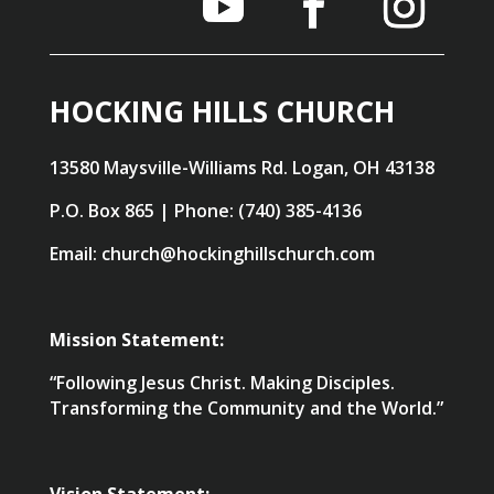
HOCKING HILLS CHURCH
13580 Maysville-Williams Rd. Logan, OH 43138
P.O. Box 865 | Phone: (740) 385-4136
Email: church@hockinghillschurch.com
Mission Statement:
“Following Jesus Christ. Making Disciples.
Transforming the Community and the World.”
Vision Statement: