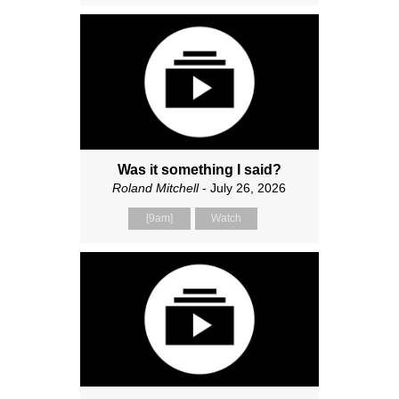
Was it something I said?
Roland Mitchell
- July 26, 2026
[9am]
Watch