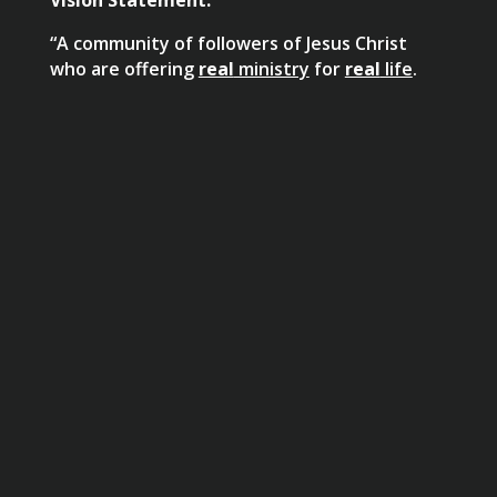
“A community of followers of Jesus Christ
who are offering
real
ministry
for
real
life
.