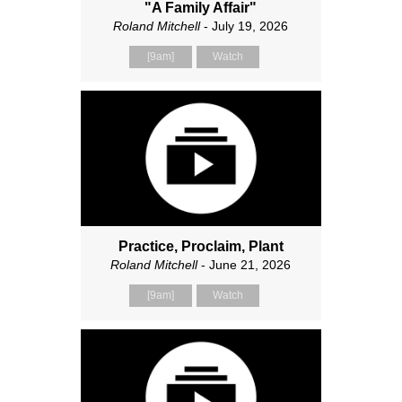
"A Family Affair"
Roland Mitchell
- July 19, 2026
[9am]
Watch
Practice, Proclaim, Plant
Roland Mitchell
- June 21, 2026
[9am]
Watch