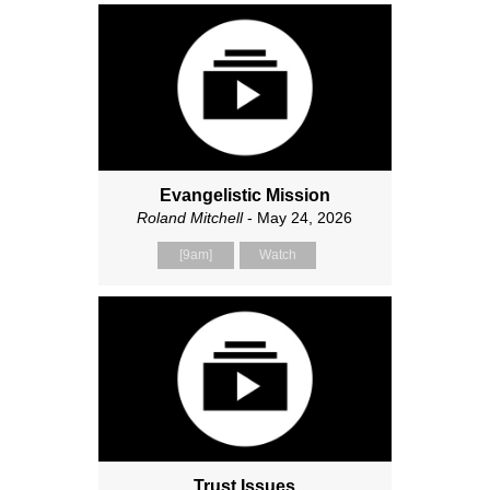
Evangelistic Mission
Roland Mitchell
- May 24, 2026
[9am]
Watch
Trust Issues