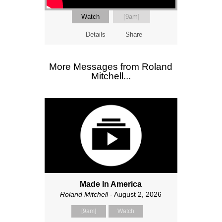
Watch
[9am]
Details
Share
More Messages from Roland
Mitchell...
Made In America
Roland Mitchell
- August 2, 2026
[9am]
Watch