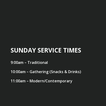
SUNDAY SERVICE TIMES
9:00am – Traditional
10:00am – Gathering (Snacks & Drinks)
11:00am – Modern/Contemporary