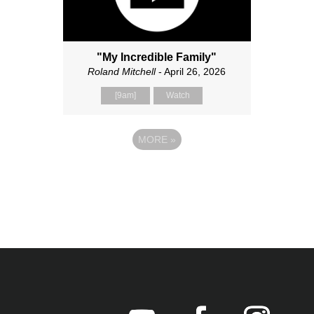
"My Incredible Family"
Roland Mitchell
- April 26, 2026
[9am]
Watch
MORE
»