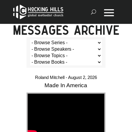
MESSAGES ARCHIVE
Roland Mitchell - August 2, 2026
Made In America