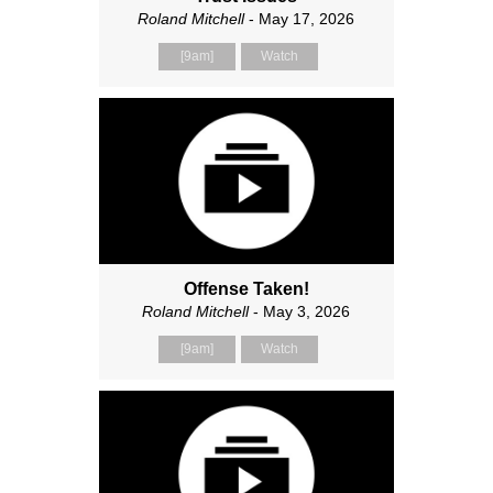
Roland Mitchell
- May 17, 2026
[9am]
Watch
Offense Taken!
Roland Mitchell
- May 3, 2026
[9am]
Watch