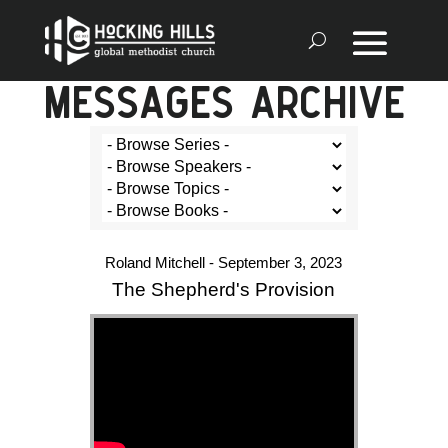
MESSAGES ARCHIVE
Roland Mitchell - September 3, 2023
The Shepherd's Provision