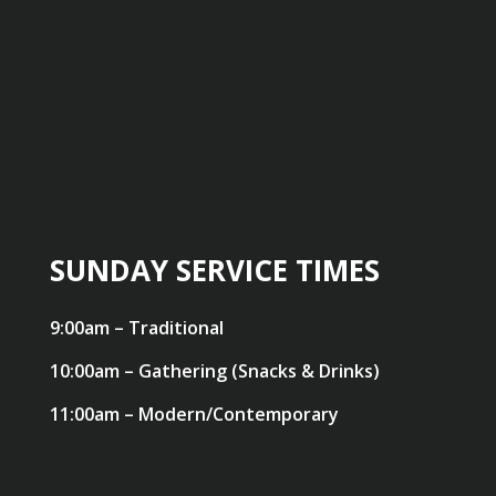
SUNDAY SERVICE TIMES
9:00am – Traditional
10:00am – Gathering (Snacks & Drinks)
11:00am – Modern/Contemporary