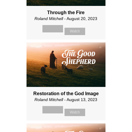
Through the Fire
Roland Mitchell
- August 20, 2023
Watch
Restoration of the God Image
Roland Mitchell
- August 13, 2023
Watch