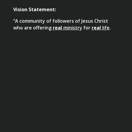
Vision Statement:
“A community of followers of Jesus Christ
who are offering
real
ministry
for
real
life
.