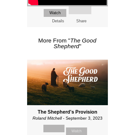
Watch
Details
Share
More From "
The Good
Shepherd
"
The Shepherd's Provision
Roland Mitchell
- September 3, 2023
Watch