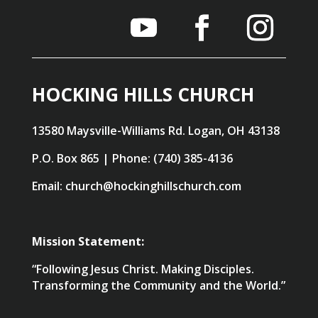
HOCKING HILLS CHURCH
13580 Maysville-Williams Rd. Logan, OH 43138
P.O. Box 865 | Phone: (740) 385-4136
Email: church@hockinghillschurch.com
Mission Statement:
“Following Jesus Christ. Making Disciples.
Transforming the Community and the World.”