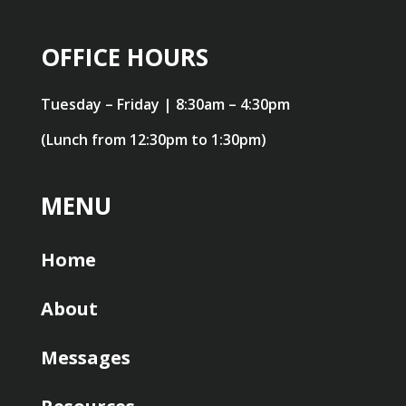
OFFICE HOURS
Tuesday – Friday | 8:30am – 4:30pm
(Lunch from 12:30pm to 1:30pm)
MENU
Home
About
Messages