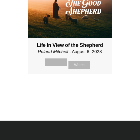
Life In View of the Shepherd
Roland Mitchell
- August 6, 2023
Watch