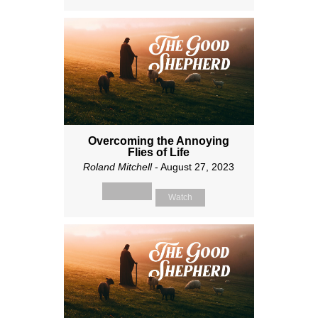
Overcoming the Annoying
Flies of Life
Roland Mitchell
- August 27, 2023
Watch