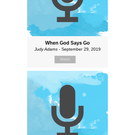
When God Says Go
Judy Adams
- September 29, 2019
Watch