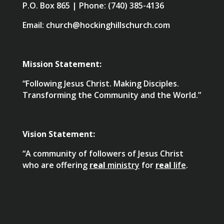
P.O. Box 865 | Phone: (740) 385-4136
Email: church@hockinghillschurch.com
Mission Statement:
“Following Jesus Christ. Making Disciples.
Transforming the Community and the World.”
Vision Statement:
“A community of followers of Jesus Christ
who are offering
real
ministry
for
real
life
.