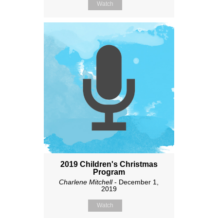
Watch
2019 Children's Christmas
Program
Charlene Mitchell
- December 1,
2019
Watch