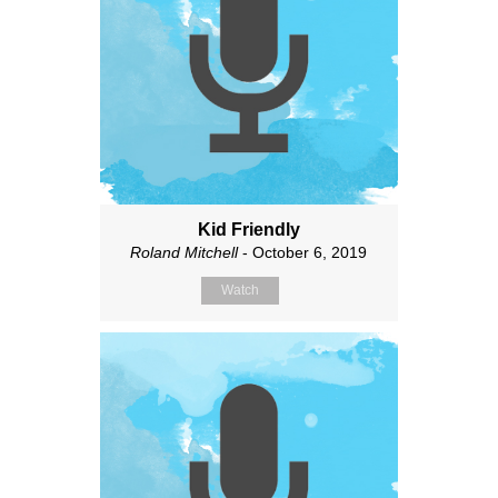
Kid Friendly
Roland Mitchell
- October 6, 2019
Watch