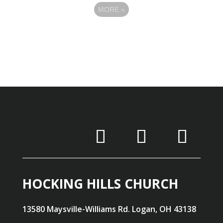
MORE
»
HOCKING HILLS CHURCH
13580 Maysville-Williams Rd. Logan, OH 43138