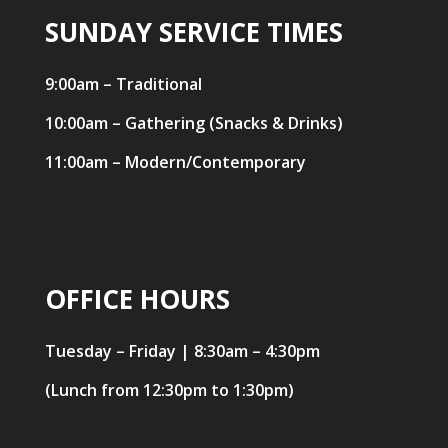
SUNDAY SERVICE TIMES
9:00am – Traditional
10:00am – Gathering (Snacks & Drinks)
11:00am – Modern/Contemporary
OFFICE HOURS
Tuesday – Friday | 8:30am – 4:30pm
(Lunch from 12:30pm to 1:30pm)