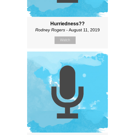
Hurriedness??
Rodney Rogers
- August 11, 2019
Watch