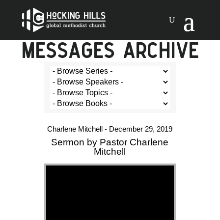
MESSAGES ARCHIVE
Charlene Mitchell - December 29, 2019
Sermon by Pastor Charlene
Mitchell