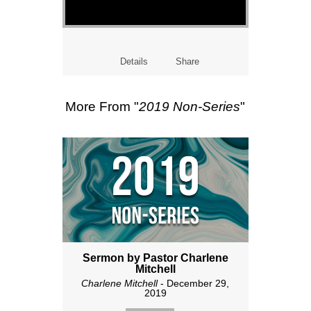
Details
Share
More From "
2019 Non-Series
"
Sermon by Pastor Charlene
Mitchell
Charlene Mitchell
- December 29,
2019