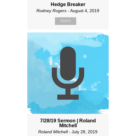
Hedge Breaker
Rodney Rogers
- August 4, 2019
Watch
7/28/19 Sermon | Roland
Mitchell
Roland Mitchell
- July 28, 2019