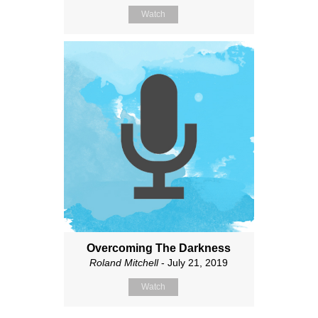
Watch
Overcoming The Darkness
Roland Mitchell
- July 21, 2019
Watch