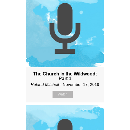
The Church in the Wildwood:
Part 1
Roland Mitchell
- November 17, 2019
Watch