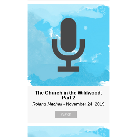
The Church in the Wildwood:
Part 2
Roland Mitchell
- November 24, 2019
Watch