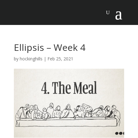
Ellipsis – Week 4
by
hockinghills
|
Feb 25, 2021