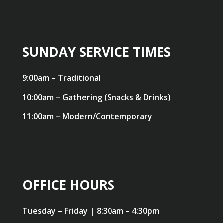
SUNDAY SERVICE TIMES
9:00am – Traditional
10:00am – Gathering (Snacks & Drinks)
11:00am – Modern/Contemporary
OFFICE HOURS
Tuesday – Friday | 8:30am – 4:30pm