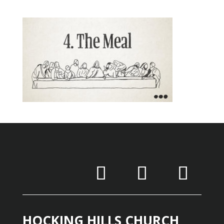
HOCKING HILLS CHURCH