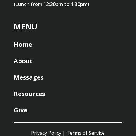
(Lunch from 12:30pm to 1:30pm)
MENU
Home
About
Messages
Resources
Give
Privacy Policy
|
Terms of Service