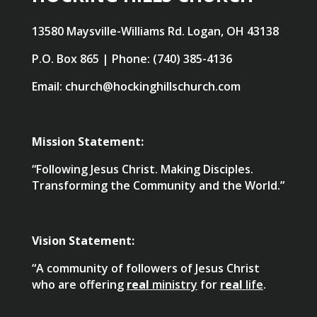
13580 Maysville-Williams Rd. Logan, OH 43138
P.O. Box 865 | Phone: (740) 385-4136
Email: church@hockinghillschurch.com
Mission Statement:
“Following Jesus Christ. Making Disciples.
Transforming the Community and the World.”
Vision Statement:
“A community of followers of Jesus Christ
who are offering
real
ministry
for
real
life
.