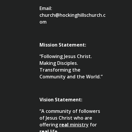
Email:
church@hockinghillschurch.c
om
Mission Statement:
“Following Jesus Christ.
Making Disciples.
Transforming the
Community and the World.”
Vision Statement:
“A community of followers
of Jesus Christ who are
offering
real
ministry
for
real
life
.