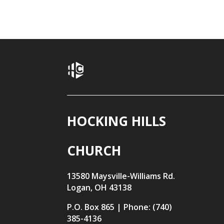
HOCKING HILLS
CHURCH
13580 Maysville-Williams Rd.
Logan, OH 43138
P.O. Box 865 | Phone: (740)
385-4136