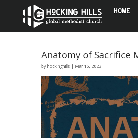
HOME
Anatomy of Sacrifice
by
hockinghills
|
Mar 16, 2023