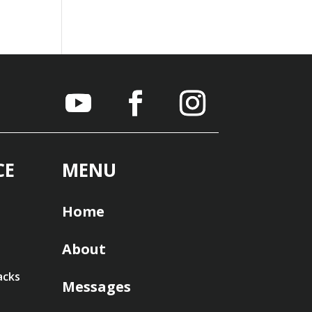
CE
MENU
Home
About
acks
Messages