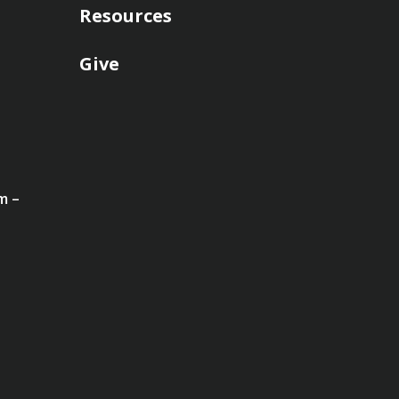
Resources
Give
m –