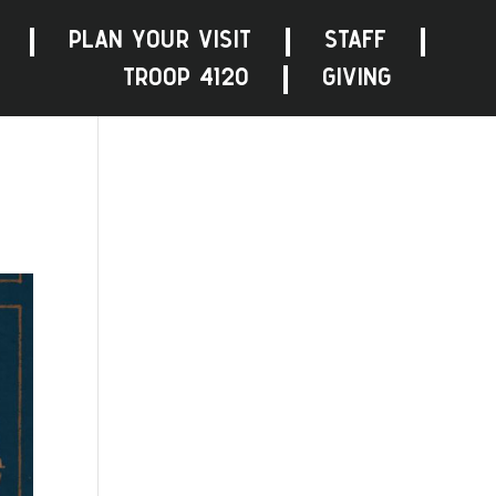
PLAN YOUR VISIT
STAFF
TROOP 4120
GIVING