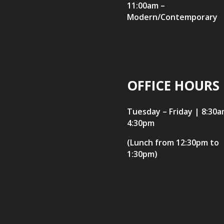
11:00am –
Modern/Contemporary
OFFICE HOURS
Tuesday – Friday | 8:30a
4:30pm
(Lunch from 12:30pm to
1:30pm)