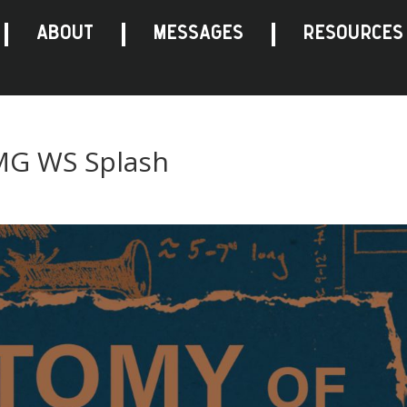
ABOUT
MESSAGES
RESOURCES
 MG WS Splash