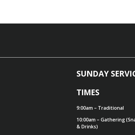
SUNDAY SERVI
TIMES
9:00am – Traditional
10:00am – Gathering (Sn
& Drinks)