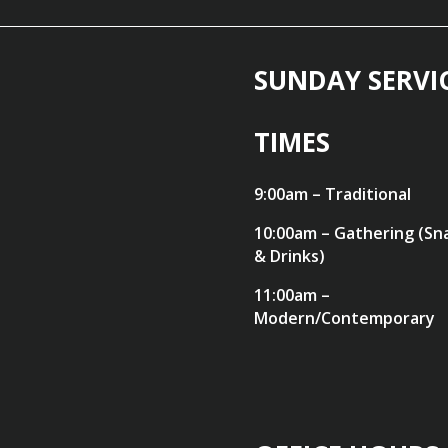
SUNDAY SERVI
TIMES
9:00am – Traditional
10:00am – Gathering (Sn
& Drinks)
11:00am –
Modern/Contemporary