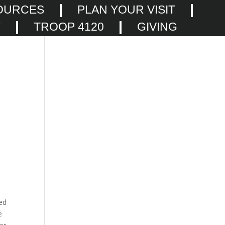
OURCES
PLAN YOUR VISIT
F
TROOP 4120
GIVING
ked
e