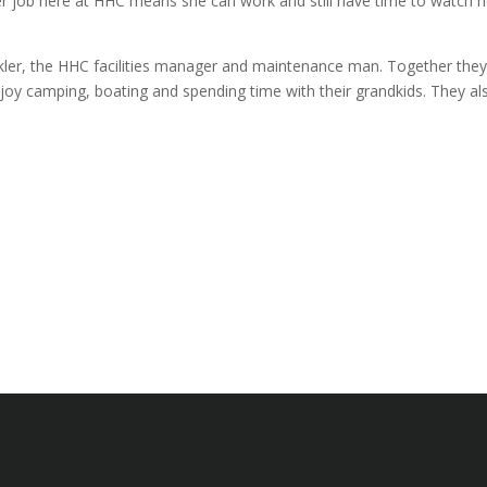
 her job here at HHC means she can work and still have time to watch h
kler, the HHC facilities manager and maintenance man. Together the
joy camping, boating and spending time with their grandkids. They al