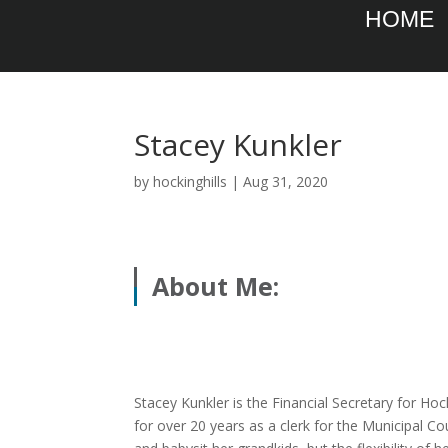
HOME
Stacey Kunkler
by
hockinghills
|
Aug 31, 2020
About Me:
Stacey Kunkler is the Financial Secretary for Ho
for over 20 years as a clerk for the Municipal Co