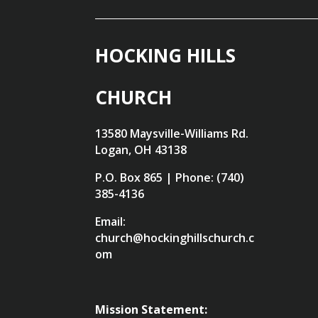
HOCKING HILLS
CHURCH
13580 Maysville-Williams Rd.
Logan, OH 43138
P.O. Box 865 | Phone: (740)
385-4136
Email:
church@hockinghillschurch.c
om
Mission Statement: