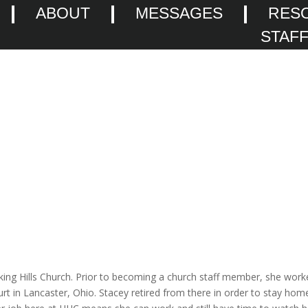
ABOUT
MESSAGES
RES
STAF
cking Hills Church. Prior to becoming a church staff member, she wor
urt in Lancaster, Ohio. Stacey retired from there in order to stay hom