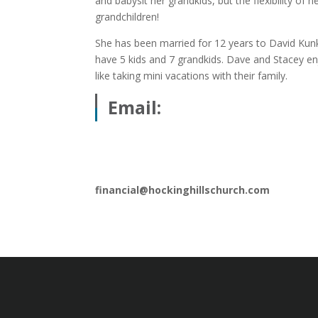
and babysit her grandkids, but the flexibility of
grandchildren!
She has been married for 12 years to David Kun
have 5 kids and 7 grandkids. Dave and Stacey en
like taking mini vacations with their family.
Email:
financial@hockinghillschurch.com