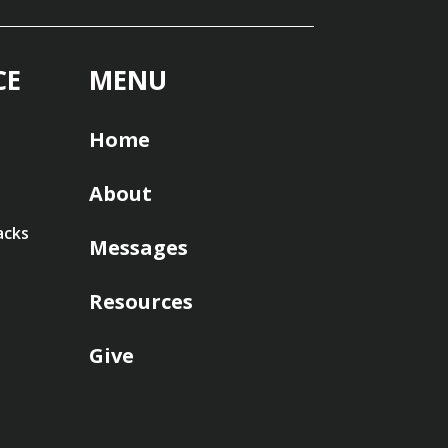
CE
MENU
Home
About
acks
Messages
Resources
Give