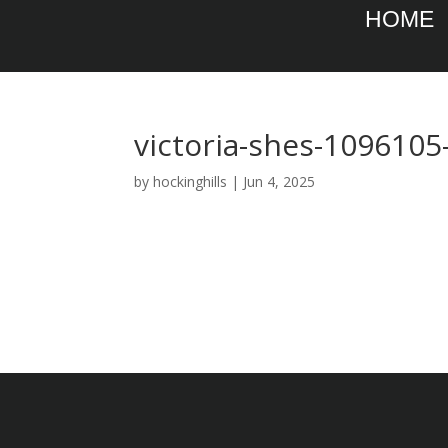
HOME
victoria-shes-1096105
by
hockinghills
|
Jun 4, 2025