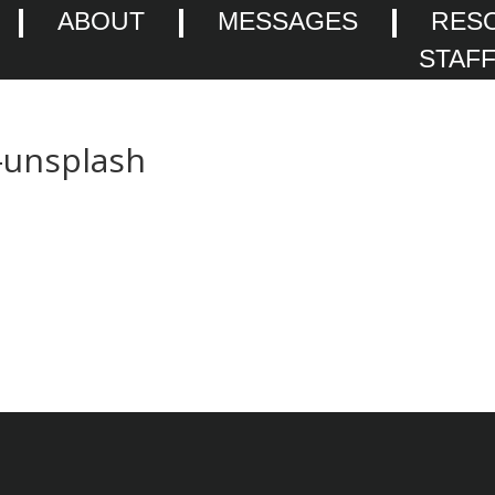
ABOUT
MESSAGES
RES
STAF
-unsplash