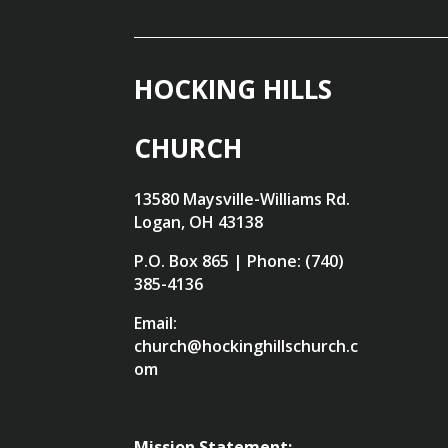
HOCKING HILLS
CHURCH
13580 Maysville-Williams Rd.
Logan, OH 43138
P.O. Box 865 | Phone: (740)
385-4136
Email:
church@hockinghillschurch.c
om
Mission Statement: