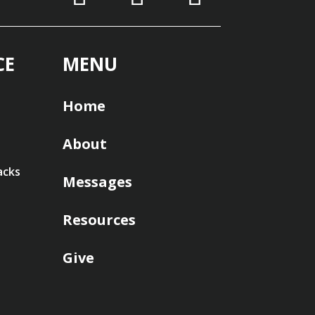
CE
MENU
Home
About
acks
Messages
Resources
Give