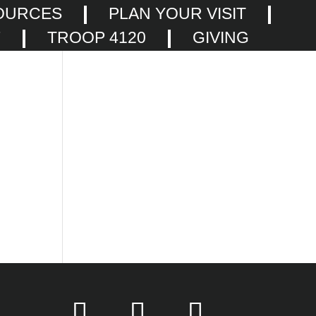
OURCES
PLAN YOUR VISIT
F
TROOP 4120
GIVING