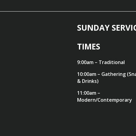
SUNDAY SERVI
TIMES
9:00am – Traditional
10:00am – Gathering (Sn
& Drinks)
11:00am –
Modern/Contemporary