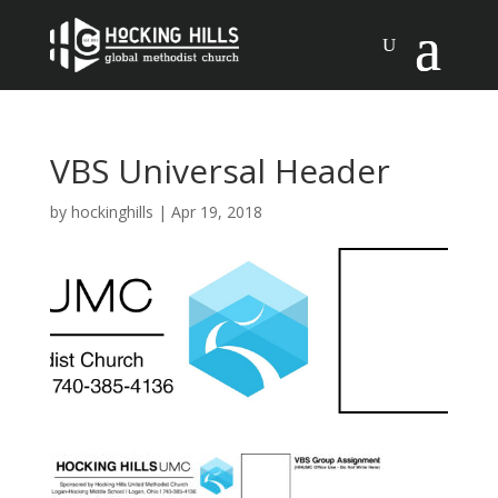
VBS Universal Header
by
hockinghills
|
Apr 19, 2018