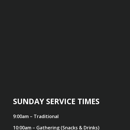
SUNDAY SERVICE TIMES
9:00am – Traditional
10:00am – Gathering (Snacks & Drinks)