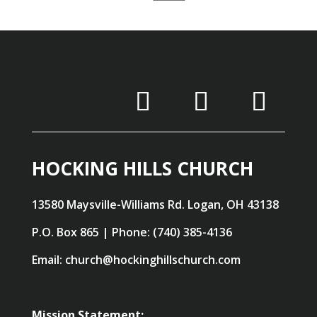
HOCKING HILLS CHURCH
13580 Maysville-Williams Rd. Logan, OH 43138
P.O. Box 865 | Phone: (740) 385-4136
Email: church@hockinghillschurch.com
Mission Statement: