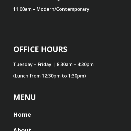
11:00am – Modern/Contemporary
OFFICE HOURS
Tuesday – Friday | 8:30am – 4:30pm
(Lunch from 12:30pm to 1:30pm)
MENU
Home
About