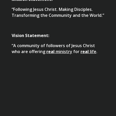
“Following Jesus Christ. Making Disciples.
Transforming the Community and the World.”
Vision Statement:
“A community of followers of Jesus Christ
who are offering
real
ministry
for
real
life
.