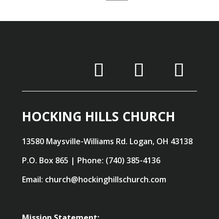
HOCKING HILLS CHURCH
13580 Maysville-Williams Rd. Logan, OH 43138
P.O. Box 865 | Phone: (740) 385-4136
Email: church@hockinghillschurch.com
Mission Statement: