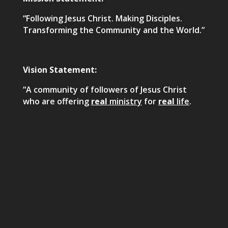
“Following Jesus Christ. Making Disciples.
Transforming the Community and the World.”
Vision Statement:
“A community of followers of Jesus Christ
who are offering
real
ministry
for
real
life
.