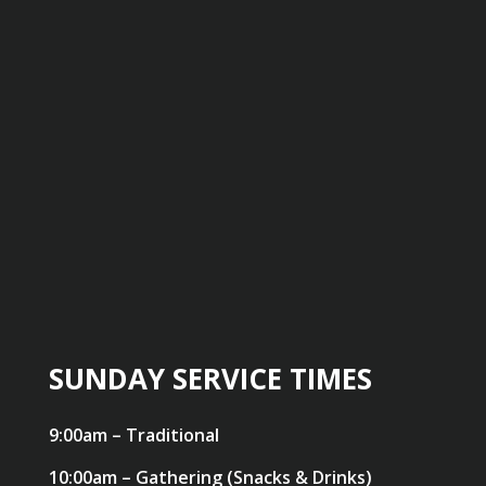
SUNDAY SERVICE TIMES
9:00am – Traditional
10:00am – Gathering (Snacks & Drinks)