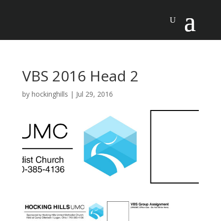
VBS 2016 Head 2
by
hockinghills
|
Jul 29, 2016