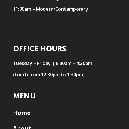
11:00am – Modern/Contemporary
OFFICE HOURS
Tuesday – Friday | 8:30am – 4:30pm
(Lunch from 12:30pm to 1:30pm)
MENU
Home
About