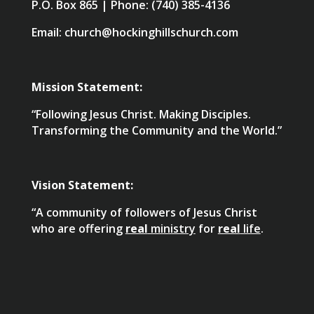
P.O. Box 865 | Phone: (740) 385-4136
Email: church@hockinghillschurch.com
Mission Statement:
“Following Jesus Christ. Making Disciples.
Transforming the Community and the World.”
Vision Statement:
“A community of followers of Jesus Christ
who are offering
real
ministry
for
real
life
.