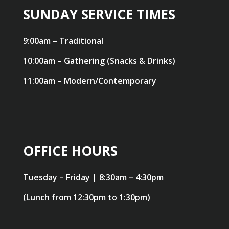
SUNDAY SERVICE TIMES
9:00am – Traditional
10:00am – Gathering (Snacks & Drinks)
11:00am – Modern/Contemporary
OFFICE HOURS
Tuesday – Friday | 8:30am – 4:30pm
(Lunch from 12:30pm to 1:30pm)