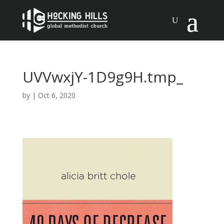
UVVwxjY-1D9g9H.tmp_
by
|
Oct 6, 2020