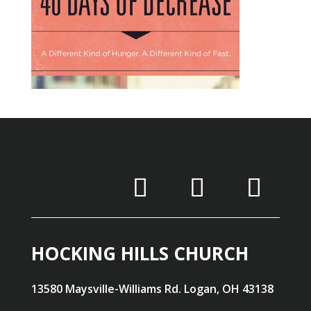
HOCKING HILLS CHURCH
13580 Maysville-Williams Rd. Logan, OH 43138