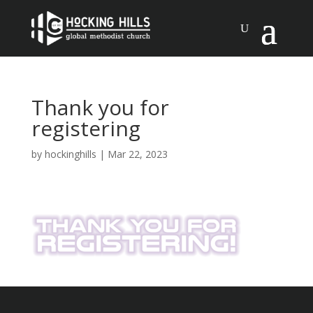
Thank you for
registering
by
hockinghills
|
Mar 22, 2023