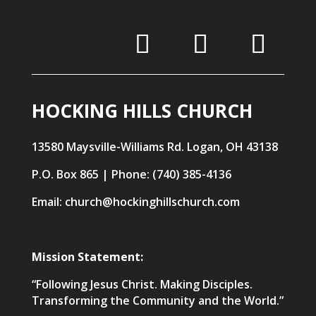
HOCKING HILLS CHURCH
13580 Maysville-Williams Rd. Logan, OH 43138
P.O. Box 865 | Phone: (740) 385-4136
Email: church@hockinghillschurch.com
Mission Statement:
“Following Jesus Christ. Making Disciples.
Transforming the Community and the World.”