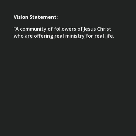
Vision Statement:
“A community of followers of Jesus Christ
who are offering
real
ministry
for
real
life
.