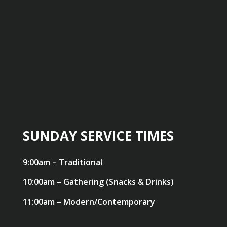
SUNDAY SERVICE TIMES
9:00am – Traditional
10:00am – Gathering (Snacks & Drinks)
11:00am – Modern/Contemporary