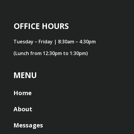
OFFICE HOURS
Tuesday – Friday | 8:30am – 4:30pm
(Lunch from 12:30pm to 1:30pm)
MENU
Home
About
Messages