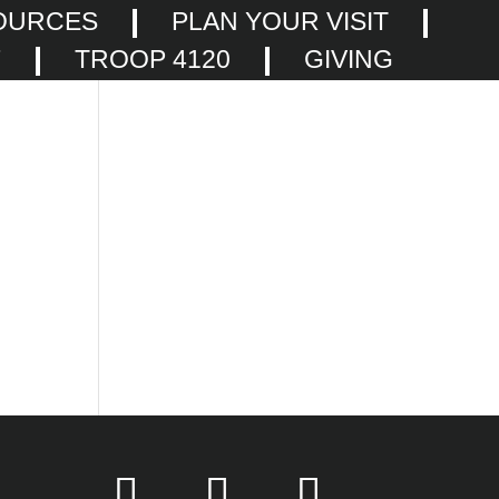
OURCES
PLAN YOUR VISIT
F
TROOP 4120
GIVING