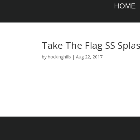
HOME
Take The Flag SS Spla
by
hockinghills
|
Aug 22, 2017