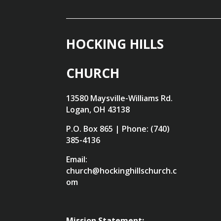
HOCKING HILLS
CHURCH
13580 Maysville-Williams Rd.
Logan, OH 43138
P.O. Box 865 | Phone: (740)
385-4136
Email:
church@hockinghillschurch.c
om
Mission Statement: