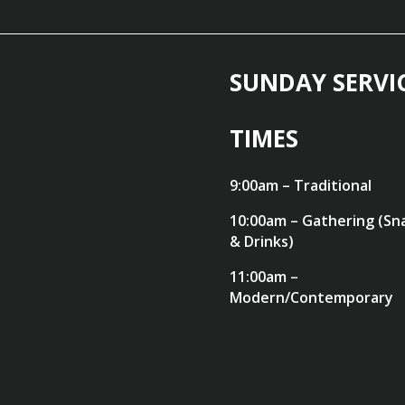
SUNDAY SERVI
TIMES
9:00am – Traditional
10:00am – Gathering (Sn
& Drinks)
11:00am –
Modern/Contemporary