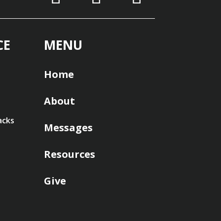
CE
MENU
Home
About
acks
Messages
Resources
Give