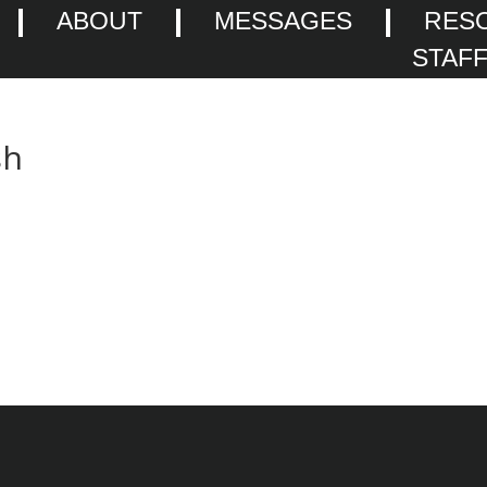
ABOUT
MESSAGES
RES
STAF
sh