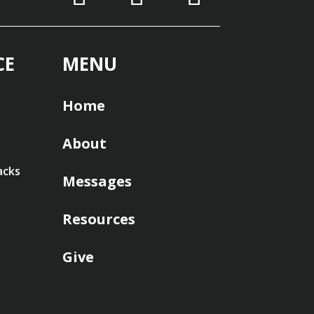
CE
MENU
Home
About
acks
Messages
Resources
Give