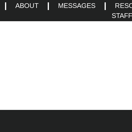
ABOUT
MESSAGES
RES
STAF