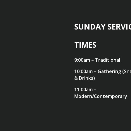
SUNDAY SERVI
TIMES
9:00am – Traditional
10:00am – Gathering (Sn
& Drinks)
11:00am –
Modern/Contemporary