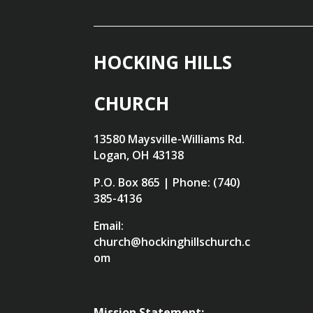
HOCKING HILLS
CHURCH
13580 Maysville-Williams Rd.
Logan, OH 43138
P.O. Box 865 | Phone: (740)
385-4136
Email:
church@hockinghillschurch.c
om
Mission Statement: