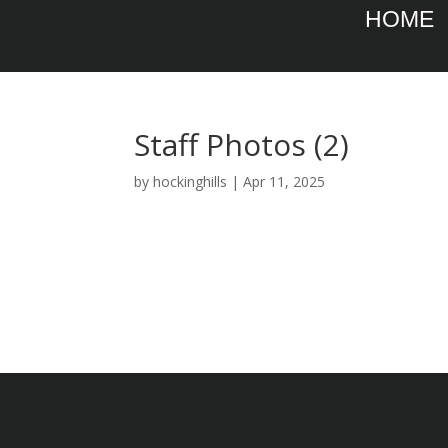
HOME
Staff Photos (2)
by
hockinghills
|
Apr 11, 2025