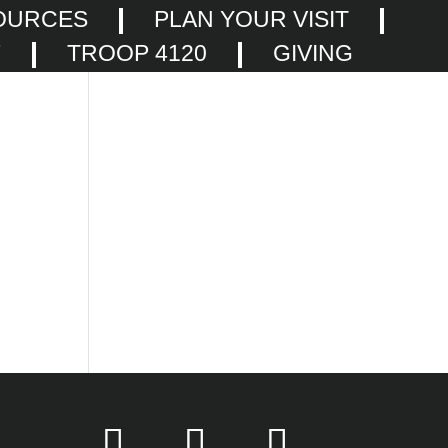
OURCES
PLAN YOUR VISIT
F
TROOP 4120
GIVING