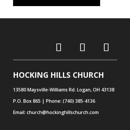
HOCKING HILLS CHURCH
13580 Maysville-Williams Rd. Logan, OH 43138
P.O. Box 865 | Phone: (740) 385-4136
Email: church@hockinghillschurch.com