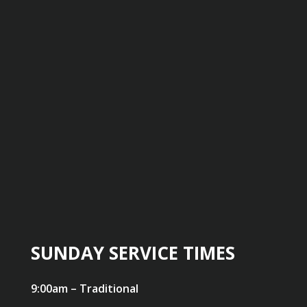
SUNDAY SERVICE TIMES
9:00am – Traditional