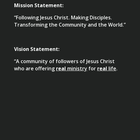
Mission Statement:
“Following Jesus Christ. Making Disciples.
Transforming the Community and the World.”
Vision Statement:
“A community of followers of Jesus Christ
who are offering
real
ministry
for
real
life
.