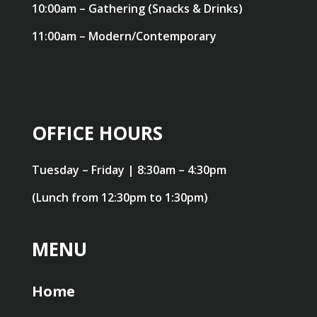
10:00am – Gathering (Snacks & Drinks)
11:00am – Modern/Contemporary
OFFICE HOURS
Tuesday – Friday | 8:30am – 4:30pm
(Lunch from 12:30pm to 1:30pm)
MENU
Home