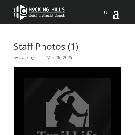
Staff Photos (1)
by
hockinghills
|
Mar 26, 2025