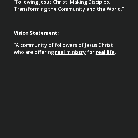
“Following Jesus Christ. Making Disciples.
Transforming the Community and the World.”
Vision Statement:
“A community of followers of Jesus Christ
who are offering
real
ministry
for
real
life
.