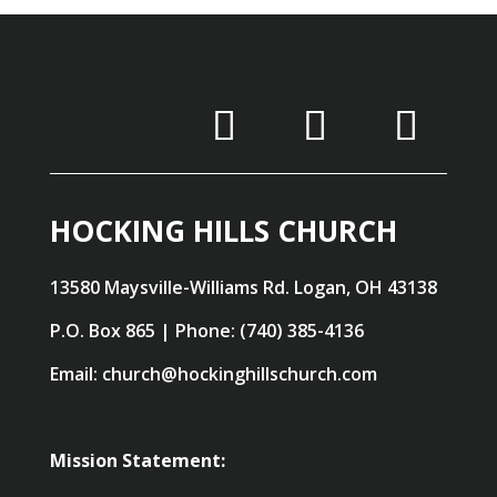
HOCKING HILLS CHURCH
13580 Maysville-Williams Rd. Logan, OH 43138
P.O. Box 865 | Phone: (740) 385-4136
Email: church@hockinghillschurch.com
Mission Statement: