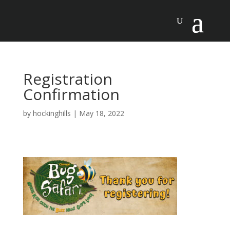
Registration
Confirmation
by
hockinghills
|
May 18, 2022