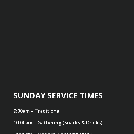
SUNDAY SERVICE TIMES
9:00am – Traditional
10:00am – Gathering (Snacks & Drinks)