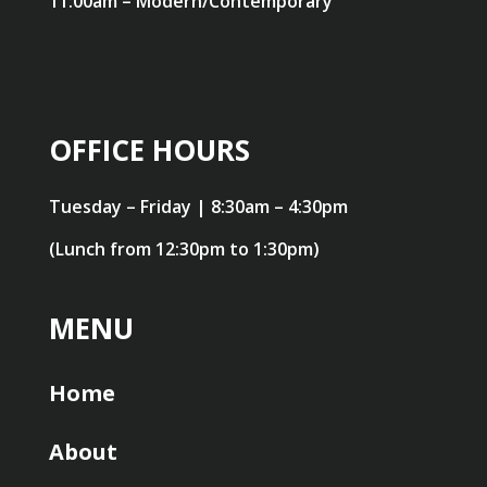
11:00am – Modern/Contemporary
OFFICE HOURS
Tuesday – Friday | 8:30am – 4:30pm
(Lunch from 12:30pm to 1:30pm)
MENU
Home
About