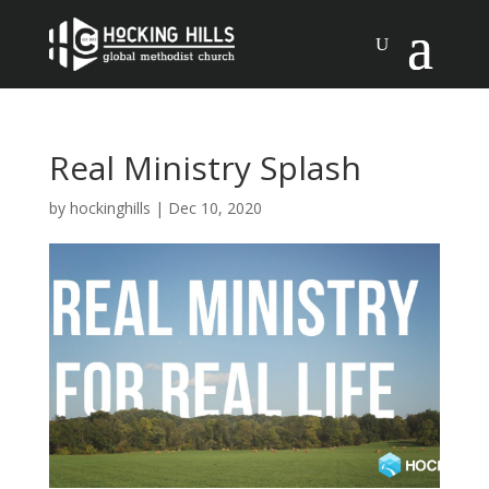
Real Ministry Splash
by
hockinghills
|
Dec 10, 2020