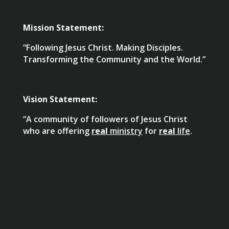
Mission Statement:
“Following Jesus Christ. Making Disciples.
Transforming the Community and the World.”
Vision Statement:
“A community of followers of Jesus Christ
who are offering
real
ministry
for
real
life
.