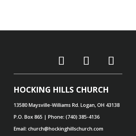
HOCKING HILLS CHURCH
13580 Maysville-Williams Rd. Logan, OH 43138
P.O. Box 865 | Phone: (740) 385-4136
Email: church@hockinghillschurch.com