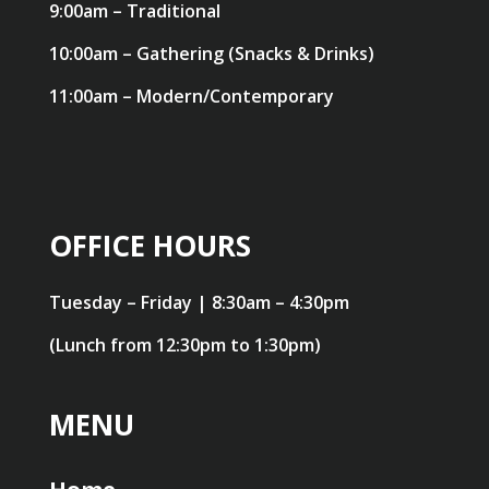
9:00am – Traditional
10:00am – Gathering (Snacks & Drinks)
11:00am – Modern/Contemporary
OFFICE HOURS
Tuesday – Friday | 8:30am – 4:30pm
(Lunch from 12:30pm to 1:30pm)
MENU