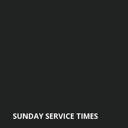
SUNDAY SERVICE TIMES