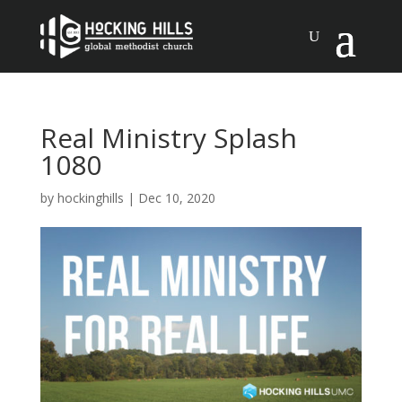
Real Ministry Splash
1080
by
hockinghills
|
Dec 10, 2020