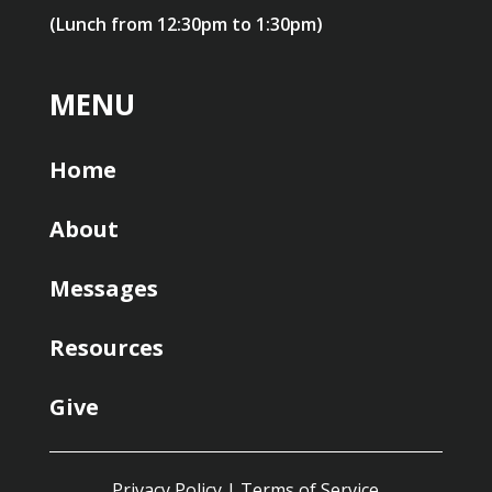
(Lunch from 12:30pm to 1:30pm)
MENU
Home
About
Messages
Resources
Give
Privacy Policy
|
Terms of Service