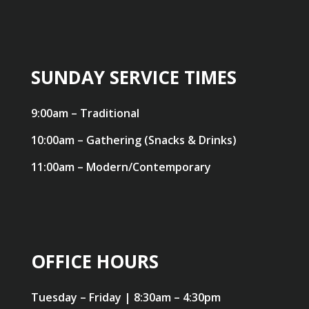
SUNDAY SERVICE TIMES
9:00am – Traditional
10:00am – Gathering (Snacks & Drinks)
11:00am – Modern/Contemporary
OFFICE HOURS
Tuesday – Friday | 8:30am – 4:30pm