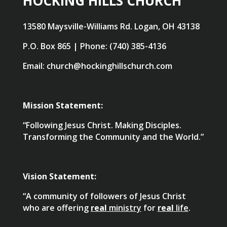
HOCKING HILLS CHURCH
13580 Maysville-Williams Rd. Logan, OH 43138
P.O. Box 865 | Phone: (740) 385-4136
Email: church@hockinghillschurch.com
Mission Statement:
“Following Jesus Christ. Making Disciples.
Transforming the Community and the World.”
Vision Statement:
“A community of followers of Jesus Christ
who are offering
real
ministry
for
real
life
.