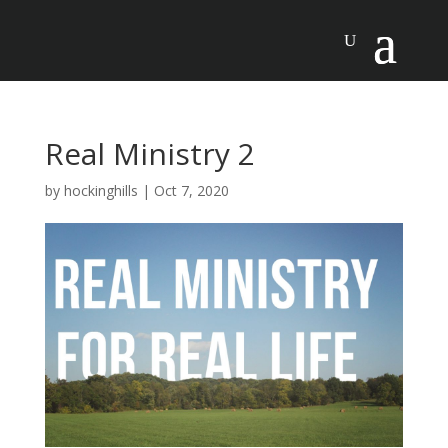
Real Ministry 2
by
hockinghills
|
Oct 7, 2020