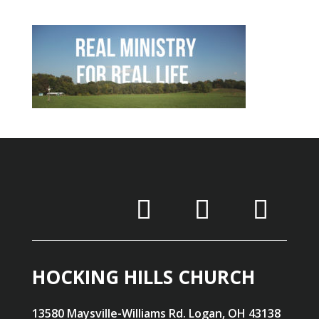
HOCKING HILLS CHURCH
13580 Maysville-Williams Rd. Logan, OH 43138