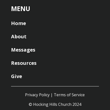
MENU
Home
About
Messages
Resources
Give
Privacy Policy
|
Terms of Service
© Hocking Hills Church 2024