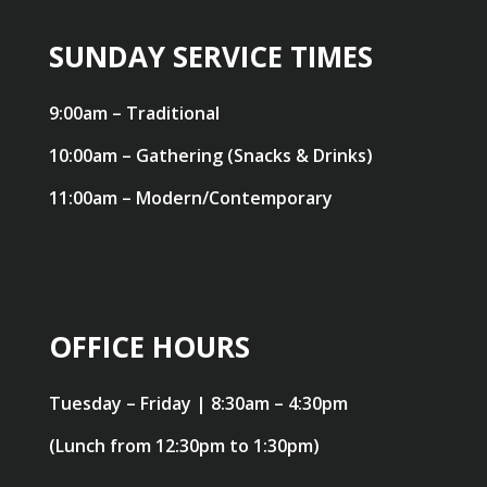
SUNDAY SERVICE TIMES
9:00am – Traditional
10:00am – Gathering (Snacks & Drinks)
11:00am – Modern/Contemporary
OFFICE HOURS
Tuesday – Friday | 8:30am – 4:30pm
(Lunch from 12:30pm to 1:30pm)