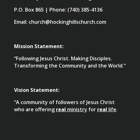
P.O. Box 865 | Phone: (740) 385-4136
Email: church@hockinghillschurch.com
Mission Statement:
“Following Jesus Christ. Making Disciples.
Transforming the Community and the World.”
Vision Statement:
“A community of followers of Jesus Christ
who are offering
real
ministry
for
real
life
.