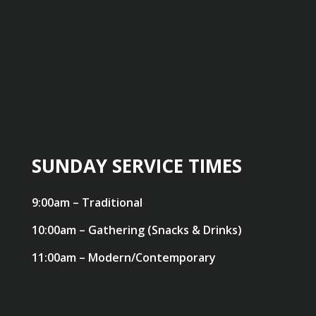
SUNDAY SERVICE TIMES
9:00am – Traditional
10:00am – Gathering (Snacks & Drinks)
11:00am – Modern/Contemporary