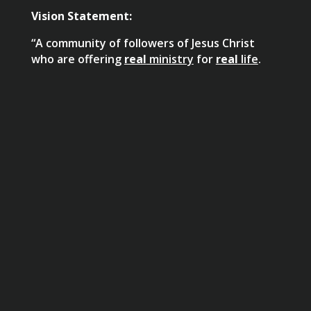
Vision Statement:
“A community of followers of Jesus Christ
who are offering
real
ministry
for
real
life
.