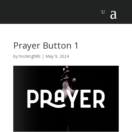
Prayer Button 1
by
hockinghills
|
May 9, 2024