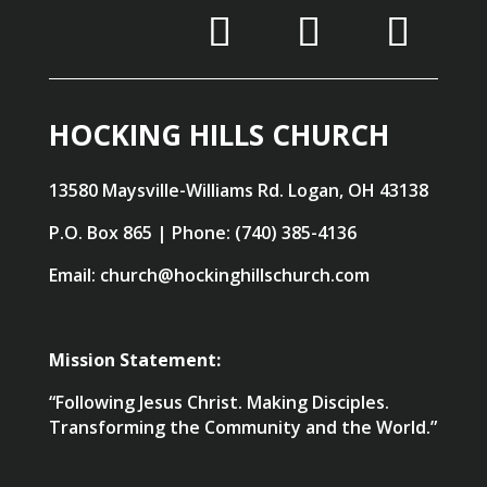
HOCKING HILLS CHURCH
13580 Maysville-Williams Rd. Logan, OH 43138
P.O. Box 865 | Phone: (740) 385-4136
Email: church@hockinghillschurch.com
Mission Statement:
“Following Jesus Christ. Making Disciples.
Transforming the Community and the World.”