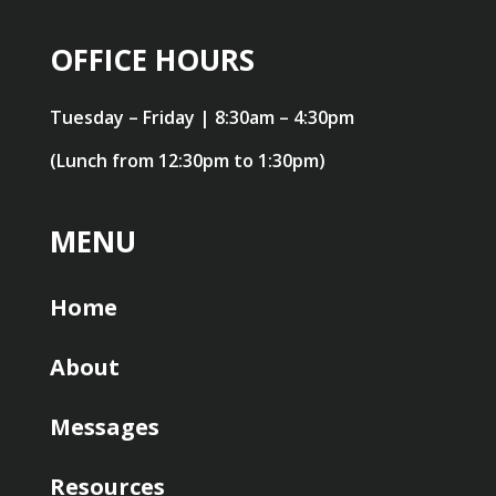
OFFICE HOURS
Tuesday – Friday | 8:30am – 4:30pm
(Lunch from 12:30pm to 1:30pm)
MENU
Home
About
Messages
Resources