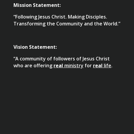
Mission Statement:
“Following Jesus Christ. Making Disciples.
Transforming the Community and the World.”
Vision Statement:
“A community of followers of Jesus Christ
who are offering
real
ministry
for
real
life
.