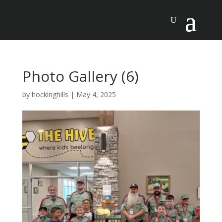
Photo Gallery (6)
by
hockinghills
|
May 4, 2025