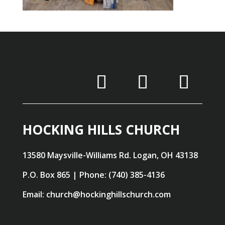
HOCKING HILLS CHURCH
13580 Maysville-Williams Rd. Logan, OH 43138
P.O. Box 865 | Phone: (740) 385-4136
Email: church@hockinghillschurch.com