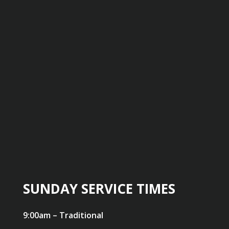
SUNDAY SERVICE TIMES
9:00am – Traditional