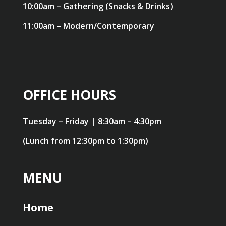
10:00am – Gathering (Snacks & Drinks)
11:00am – Modern/Contemporary
OFFICE HOURS
Tuesday – Friday | 8:30am – 4:30pm
(Lunch from 12:30pm to 1:30pm)
MENU
Home