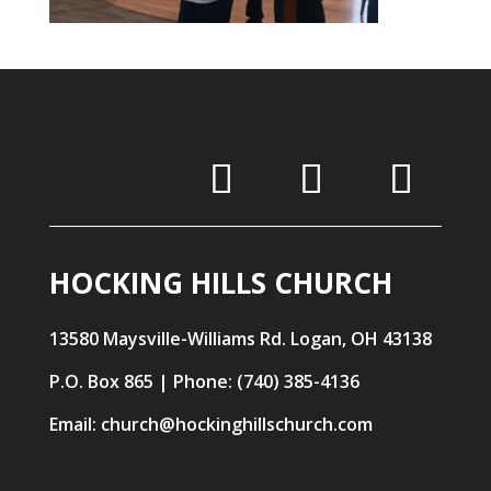
HOCKING HILLS CHURCH
13580 Maysville-Williams Rd. Logan, OH 43138
P.O. Box 865 | Phone: (740) 385-4136
Email: church@hockinghillschurch.com