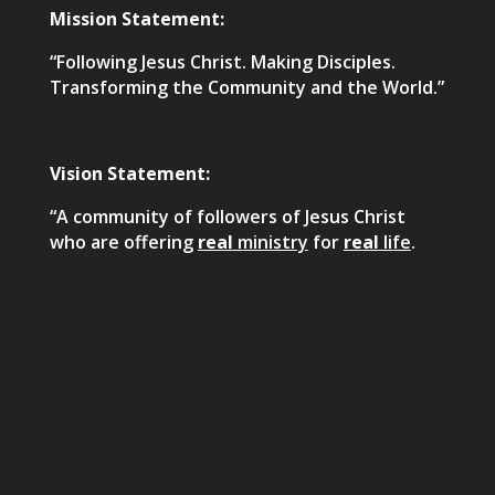
Mission Statement:
“Following Jesus Christ. Making Disciples.
Transforming the Community and the World.”
Vision Statement:
“A community of followers of Jesus Christ
who are offering
real
ministry
for
real
life
.