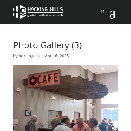
Photo Gallery (3)
by
hockinghills
|
Apr 16, 2025