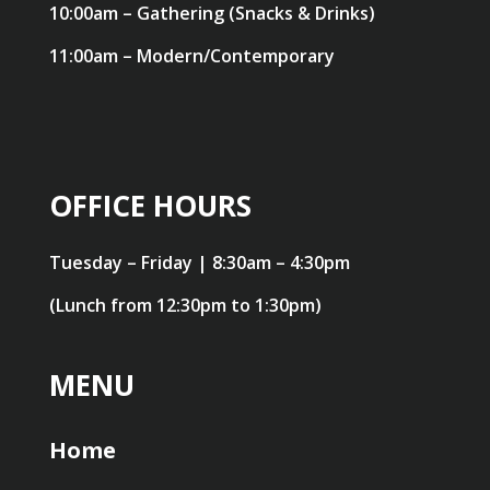
10:00am – Gathering (Snacks & Drinks)
11:00am – Modern/Contemporary
OFFICE HOURS
Tuesday – Friday | 8:30am – 4:30pm
(Lunch from 12:30pm to 1:30pm)
MENU
Home