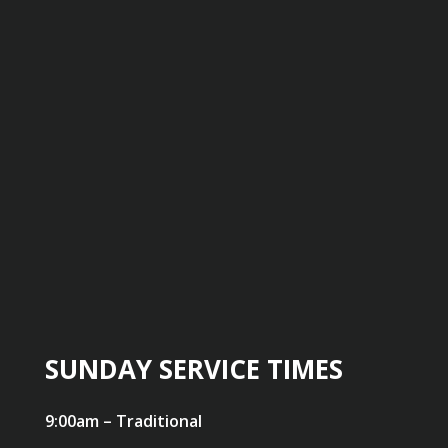
SUNDAY SERVICE TIMES
9:00am – Traditional