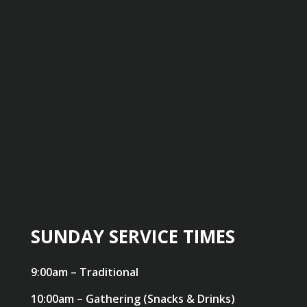
SUNDAY SERVICE TIMES
9:00am – Traditional
10:00am – Gathering (Snacks & Drinks)