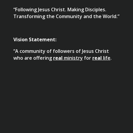
“Following Jesus Christ. Making Disciples.
Transforming the Community and the World.”
Vision Statement:
“A community of followers of Jesus Christ
who are offering
real
ministry
for
real
life
.