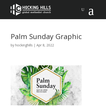
Palm Sunday Graphic
by
hockinghills
|
Apr 8, 2022