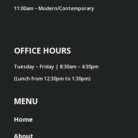
11:00am – Modern/Contemporary
OFFICE HOURS
Tuesday – Friday | 8:30am – 4:30pm
(Lunch from 12:30pm to 1:30pm)
MENU
Home
About