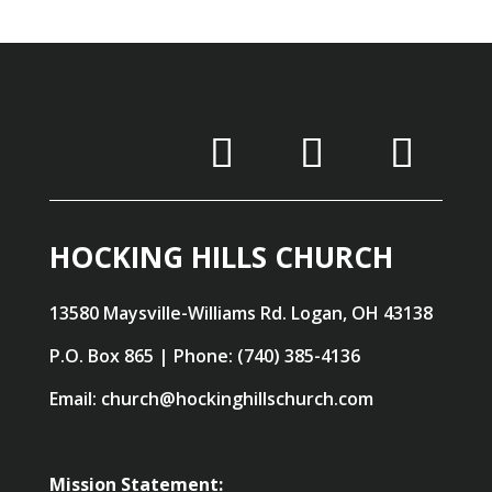
HOCKING HILLS CHURCH
13580 Maysville-Williams Rd. Logan, OH 43138
P.O. Box 865 | Phone: (740) 385-4136
Email: church@hockinghillschurch.com
Mission Statement: