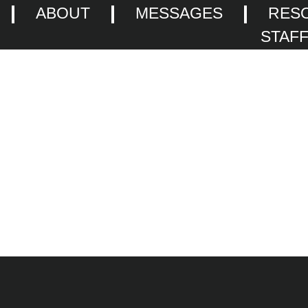
ABOUT
MESSAGES
RES
STAF