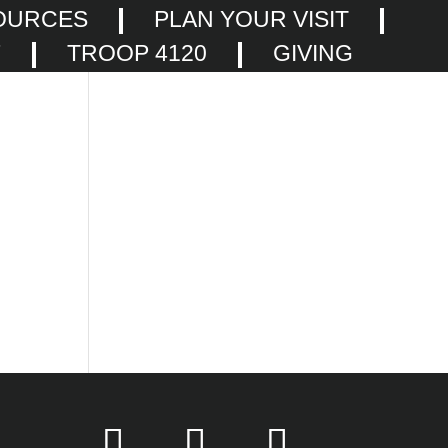
OURCES
PLAN YOUR VISIT
F
TROOP 4120
GIVING