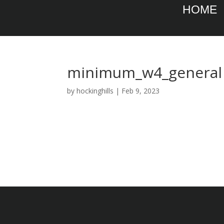
HOME
minimum_w4_general
by
hockinghills
|
Feb 9, 2023