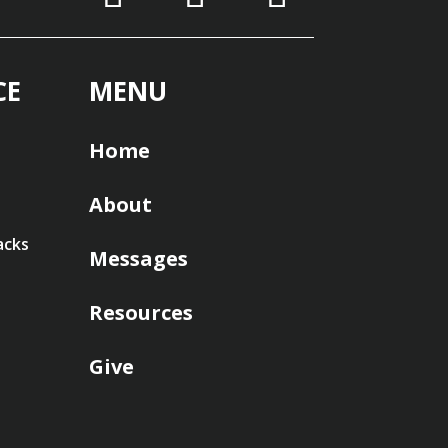
CE
MENU
Home
About
acks
Messages
Resources
Give