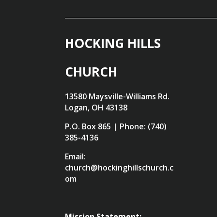
HOCKING HILLS
CHURCH
13580 Maysville-Williams Rd.
Logan, OH 43138
P.O. Box 865 | Phone: (740)
385-4136
Email:
church@hockinghillschurch.c
om
Mission Statement: