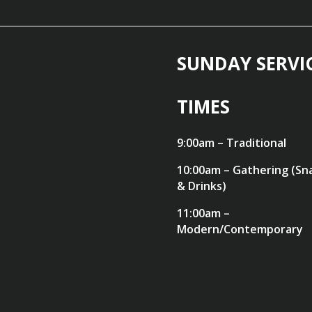
SUNDAY SERVI
TIMES
9:00am – Traditional
10:00am – Gathering (Sn
& Drinks)
11:00am –
Modern/Contemporary