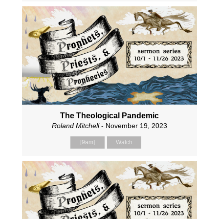
The Theological Pandemic
Roland Mitchell
- November 19, 2023
[9am]
Watch