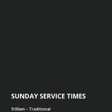
SUNDAY SERVICE TIMES
9:00am – Traditional