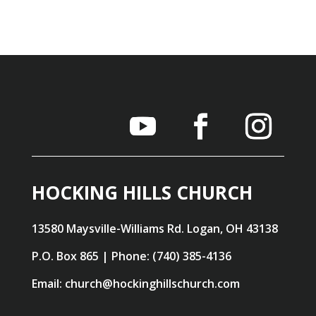
HOCKING HILLS CHURCH
13580 Maysville-Williams Rd. Logan, OH 43138
P.O. Box 865 | Phone: (740) 385-4136
Email: church@hockinghillschurch.com