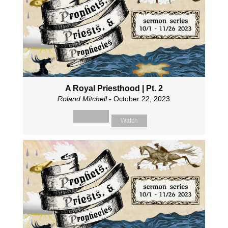
A Royal Priesthood | Pt. 2
Roland Mitchell
- October 22, 2023
Watch