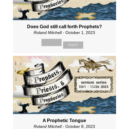
Does God still call forth Prophets?
Roland Mitchell
- October 1, 2023
Watch
A Prophetic Tongue
Roland Mitchell
- October 8, 2023