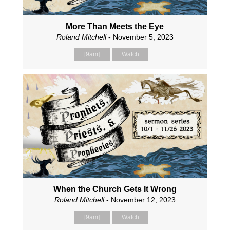
More Than Meets the Eye
Roland Mitchell
- November 5, 2023
[9am]
Watch
When the Church Gets It Wrong
Roland Mitchell
- November 12, 2023
[9am]
Watch