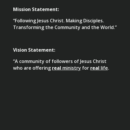
Mission Statement:
“Following Jesus Christ. Making Disciples.
Transforming the Community and the World.”
Vision Statement:
“A community of followers of Jesus Christ
who are offering
real
ministry
for
real
life
.