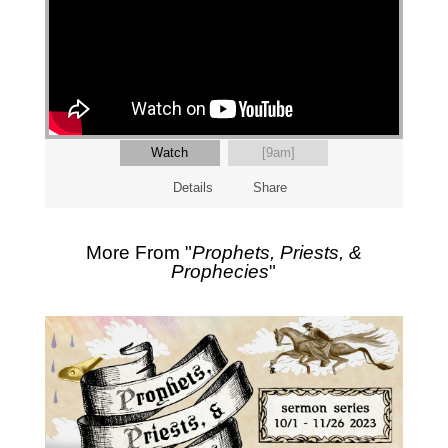
Watch
[9am]
Details
Share
More From "
Prophets, Priests, &
Prophecies
"