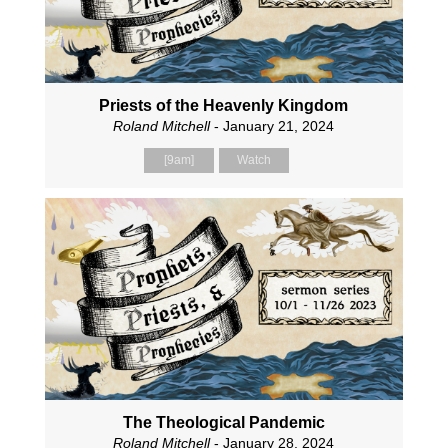
Priests of the Heavenly Kingdom
Roland Mitchell
- January 21, 2024
[9am]
Watch
The Theological Pandemic
Roland Mitchell
- January 28, 2024