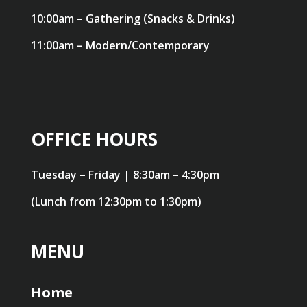
10:00am – Gathering (Snacks & Drinks)
11:00am – Modern/Contemporary
OFFICE HOURS
Tuesday – Friday | 8:30am – 4:30pm
(Lunch from 12:30pm to 1:30pm)
MENU
Home