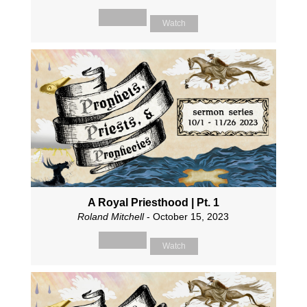
Watch
A Royal Priesthood | Pt. 1
Roland Mitchell
- October 15, 2023
Watch