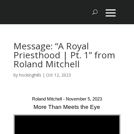
Message: “A Royal
Priesthood | Pt. 1” from
Roland Mitchell
by
hockinghills
|
Oct 12, 2023
Roland Mitchell - November 5, 2023
More Than Meets the Eye