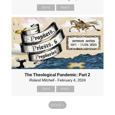
[9am]
Watch
The Theological Pandemic: Part 2
Roland Mitchell
- February 4, 2024
[9am]
Watch
MORE
»