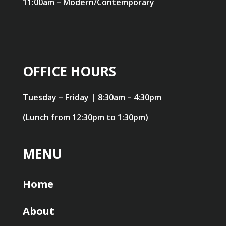
11:00am – Modern/Contemporary
OFFICE HOURS
Tuesday – Friday | 8:30am – 4:30pm
(Lunch from 12:30pm to 1:30pm)
MENU
Home
About