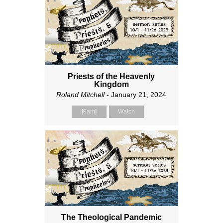
Priests of the Heavenly
Kingdom
Roland Mitchell
- January 21, 2024
[9am]
Watch
The Theological Pandemic