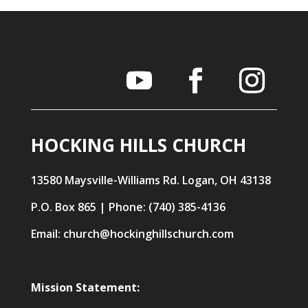
HOCKING HILLS CHURCH
13580 Maysville-Williams Rd. Logan, OH 43138
P.O. Box 865 | Phone: (740) 385-4136
Email: church@hockinghillschurch.com
Mission Statement: