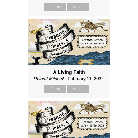
[9am]
Watch
A Living Faith
Roland Mitchell
- February 11, 2024
[9am]
Watch