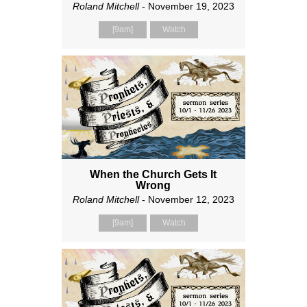
Roland Mitchell
- November 19, 2023
[9am]
Watch
When the Church Gets It
Wrong
Roland Mitchell
- November 12, 2023
[9am]
Watch