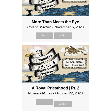
More Than Meets the Eye
Roland Mitchell
- November 5, 2023
[9am]
Watch
A Royal Priesthood | Pt. 2
Roland Mitchell
- October 22, 2023
Watch