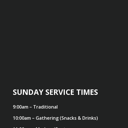
SUNDAY SERVICE TIMES
9:00am – Traditional
10:00am – Gathering (Snacks & Drinks)