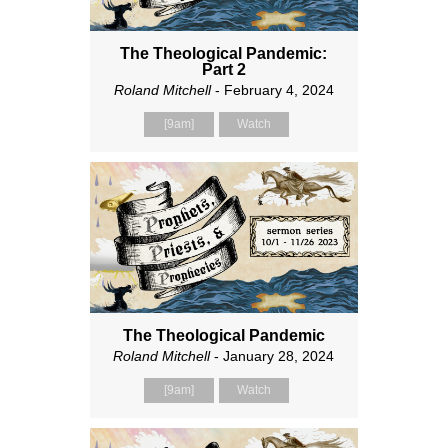
The Theological Pandemic:
Part 2
Roland Mitchell
- February 4, 2024
[9am]
Watch
The Theological Pandemic
Roland Mitchell
- January 28, 2024
[9am]
Watch