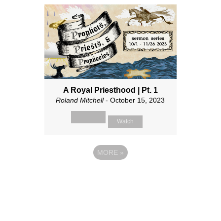
A Royal Priesthood | Pt. 1
Roland Mitchell
- October 15, 2023
Watch
MORE
»