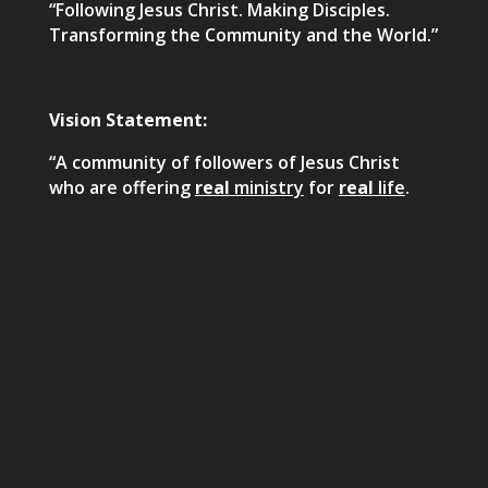
“Following Jesus Christ. Making Disciples.
Transforming the Community and the World.”
Vision Statement:
“A community of followers of Jesus Christ
who are offering
real
ministry
for
real
life
.