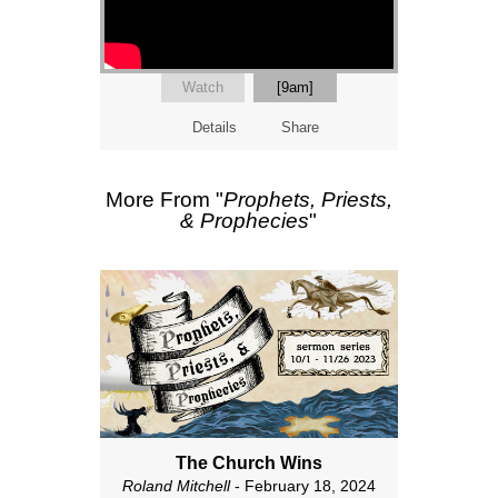
Watch
[9am]
Details
Share
More From "
Prophets, Priests,
& Prophecies
"
The Church Wins
Roland Mitchell
- February 18, 2024