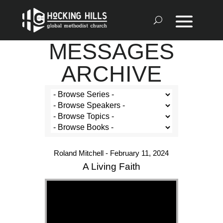
MESSAGES
ARCHIVE
Roland Mitchell - February 11, 2024
A Living Faith