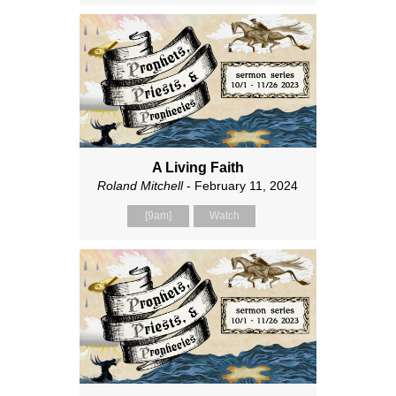
A Living Faith
Roland Mitchell
- February 11, 2024
[9am]
Watch