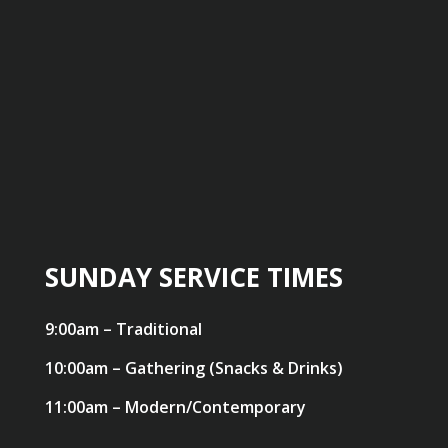
SUNDAY SERVICE TIMES
9:00am – Traditional
10:00am – Gathering (Snacks & Drinks)
11:00am – Modern/Contemporary