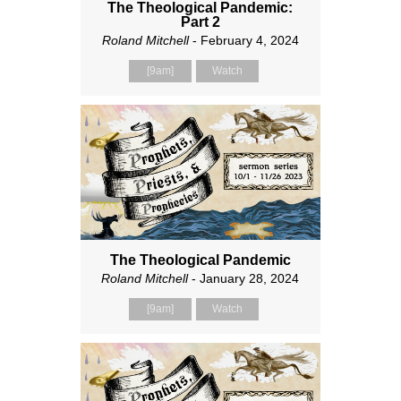
The Theological Pandemic:
Part 2
Roland Mitchell
- February 4, 2024
[9am]
Watch
The Theological Pandemic
Roland Mitchell
- January 28, 2024
[9am]
Watch