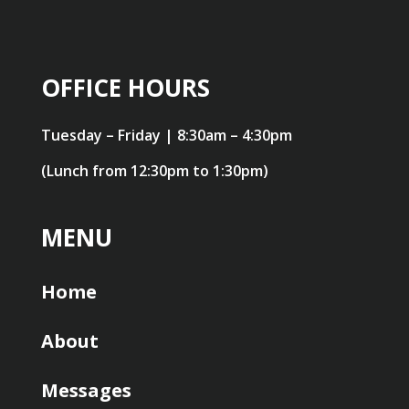
OFFICE HOURS
Tuesday – Friday | 8:30am – 4:30pm
(Lunch from 12:30pm to 1:30pm)
MENU
Home
About
Messages