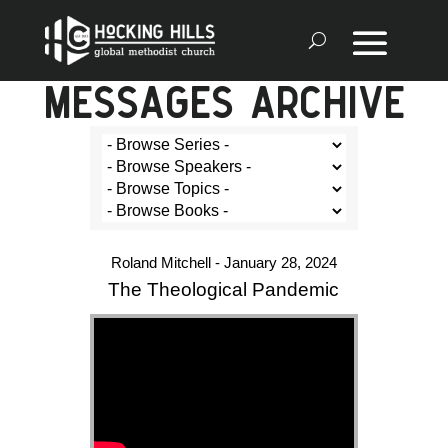
MESSAGES ARCHIVE
Roland Mitchell - January 28, 2024
The Theological Pandemic