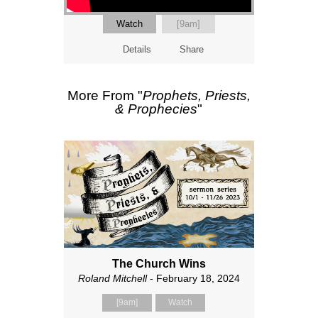
Watch
[9am]
Details
Share
More From "
Prophets, Priests,
& Prophecies
"
The Church Wins
Roland Mitchell
- February 18, 2024
[9am]
Watch