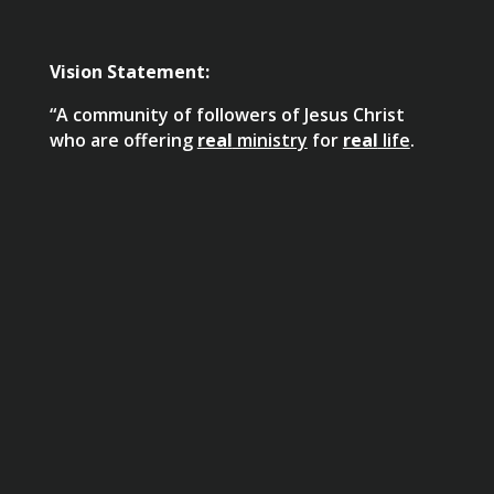
Vision Statement:
“A community of followers of Jesus Christ
who are offering
real
ministry
for
real
life
.