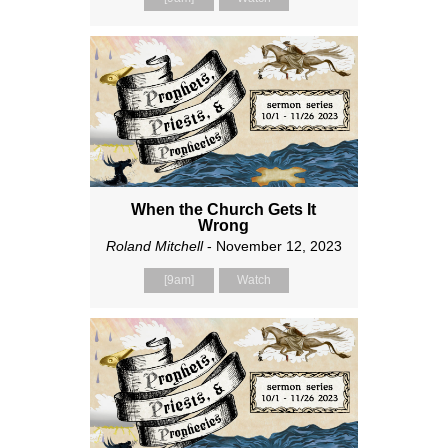
When the Church Gets It
Wrong
Roland Mitchell
- November 12, 2023
[9am]
Watch