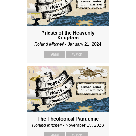
Priests of the Heavenly
Kingdom
Roland Mitchell
- January 21, 2024
[9am]
Watch
The Theological Pandemic
Roland Mitchell
- November 19, 2023
[9am]
Watch