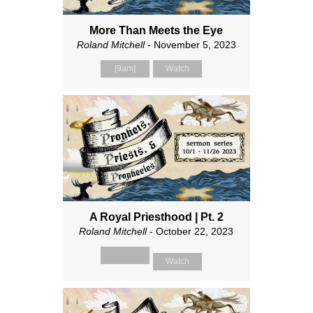
More Than Meets the Eye
Roland Mitchell
- November 5, 2023
[9am]
Watch
A Royal Priesthood | Pt. 2
Roland Mitchell
- October 22, 2023
Watch