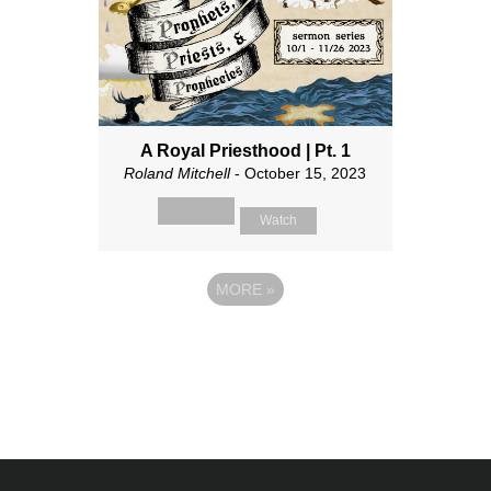
A Royal Priesthood | Pt. 1
Roland Mitchell
- October 15, 2023
Watch
MORE
»