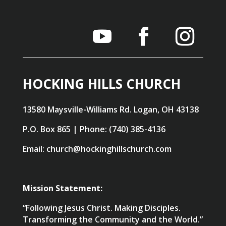
HOCKING HILLS CHURCH
13580 Maysville-Williams Rd. Logan, OH 43138
P.O. Box 865 | Phone: (740) 385-4136
Email: church@hockinghillschurch.com
Mission Statement:
“Following Jesus Christ. Making Disciples.
Transforming the Community and the World.”