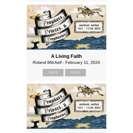
A Living Faith
Roland Mitchell
- February 11, 2024
[9am]
Watch