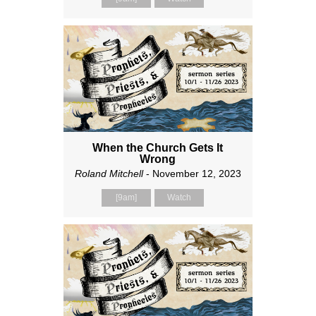
When the Church Gets It
Wrong
Roland Mitchell
- November 12, 2023
[9am]
Watch