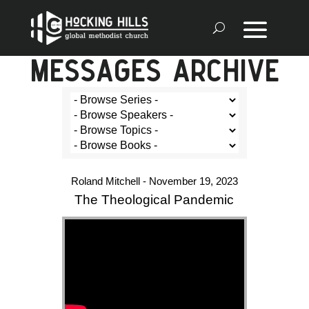
MESSAGES ARCHIVE
Roland Mitchell - November 19, 2023
The Theological Pandemic