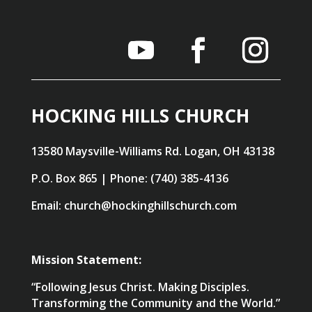
HOCKING HILLS CHURCH
13580 Maysville-Williams Rd. Logan, OH 43138
P.O. Box 865 | Phone: (740) 385-4136
Email: church@hockinghillschurch.com
Mission Statement:
“Following Jesus Christ. Making Disciples.
Transforming the Community and the World.”