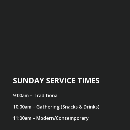
SUNDAY SERVICE TIMES
9:00am – Traditional
10:00am – Gathering (Snacks & Drinks)
11:00am – Modern/Contemporary