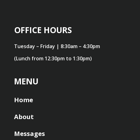
OFFICE HOURS
Tuesday – Friday | 8:30am – 4:30pm
(Lunch from 12:30pm to 1:30pm)
MENU
Home
About
Messages