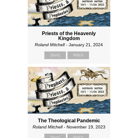
Priests of the Heavenly
Kingdom
Roland Mitchell
- January 21, 2024
[9am]
Watch
The Theological Pandemic
Roland Mitchell
- November 19, 2023
[9am]
Watch