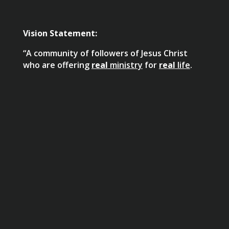
Vision Statement:
“A community of followers of Jesus Christ
who are offering
real
ministry
for
real
life
.