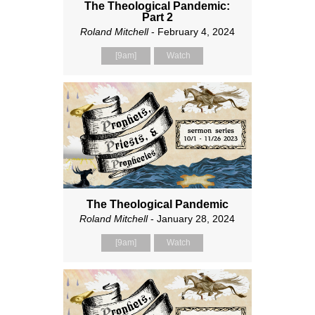
The Theological Pandemic:
Part 2
Roland Mitchell
- February 4, 2024
[9am]
Watch
The Theological Pandemic
Roland Mitchell
- January 28, 2024
[9am]
Watch