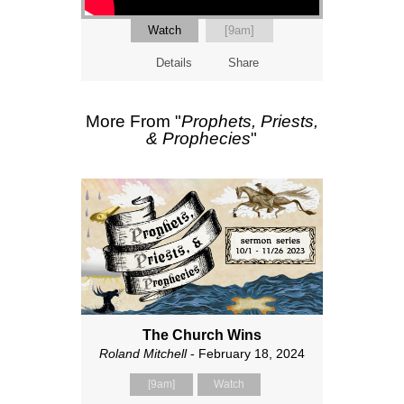
Watch
[9am]
Details
Share
More From "
Prophets, Priests,
& Prophecies
"
The Church Wins
Roland Mitchell
- February 18, 2024
[9am]
Watch