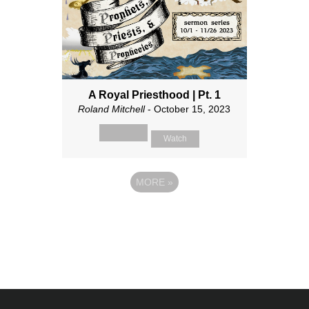
A Royal Priesthood | Pt. 1
Roland Mitchell
- October 15, 2023
Watch
MORE
»