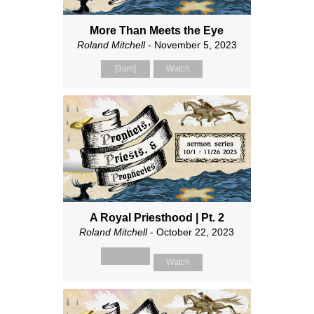
More Than Meets the Eye
Roland Mitchell
- November 5, 2023
[9am]
Watch
A Royal Priesthood | Pt. 2
Roland Mitchell
- October 22, 2023
Watch