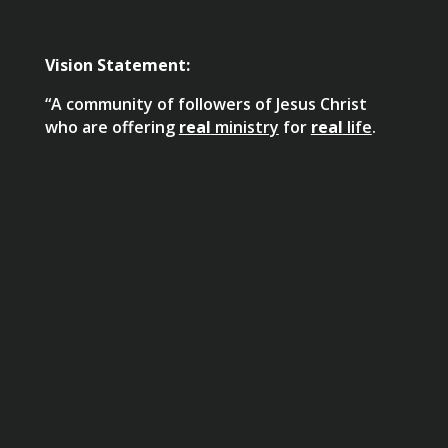
Vision Statement:
“A community of followers of Jesus Christ
who are offering
real
ministry
for
real
life
.