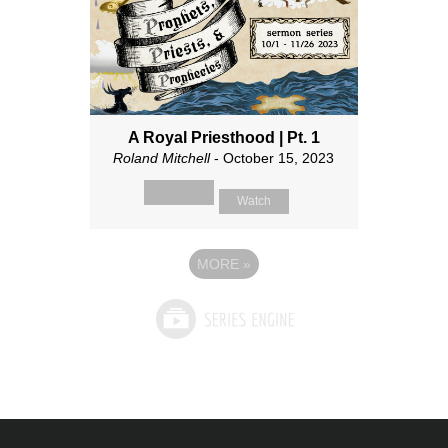
A Royal Priesthood | Pt. 1
Roland Mitchell
- October 15, 2023
Watch
MORE
»