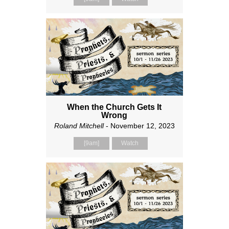
When the Church Gets It
Wrong
Roland Mitchell
- November 12, 2023
[9am]
Watch