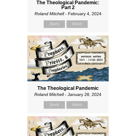
The Theological Pandemic:
Part 2
Roland Mitchell
- February 4, 2024
[9am]
Watch
The Theological Pandemic
Roland Mitchell
- January 28, 2024
[9am]
Watch