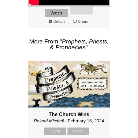
Watch
Details
Share
More From "
Prophets, Priests,
& Prophecies
"
The Church Wins
Roland Mitchell
- February 18, 2024
[9am]
Watch