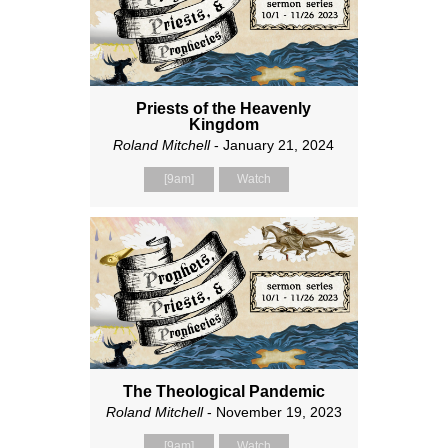
Priests of the Heavenly
Kingdom
Roland Mitchell
- January 21, 2024
[9am]
Watch
The Theological Pandemic
Roland Mitchell
- November 19, 2023
[9am]
Watch