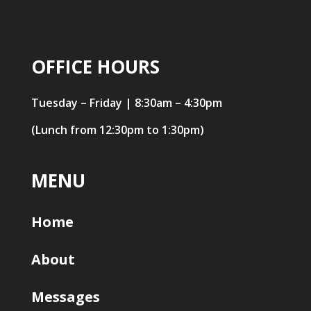
OFFICE HOURS
Tuesday – Friday | 8:30am – 4:30pm
(Lunch from 12:30pm to 1:30pm)
MENU
Home
About
Messages