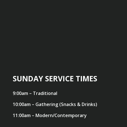
SUNDAY SERVICE TIMES
9:00am – Traditional
10:00am – Gathering (Snacks & Drinks)
11:00am – Modern/Contemporary