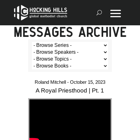
MESSAGES ARCHIVE
Roland Mitchell - October 15, 2023
A Royal Priesthood | Pt. 1