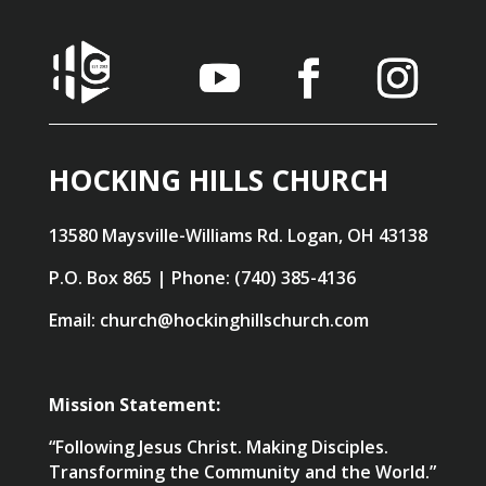
HOCKING HILLS CHURCH
13580 Maysville-Williams Rd. Logan, OH 43138
P.O. Box 865 | Phone: (740) 385-4136
Email: church@hockinghillschurch.com
Mission Statement:
“Following Jesus Christ. Making Disciples.
Transforming the Community and the World.”