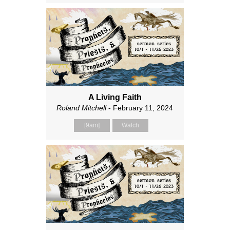
A Living Faith
Roland Mitchell
- February 11, 2024
[9am]
Watch