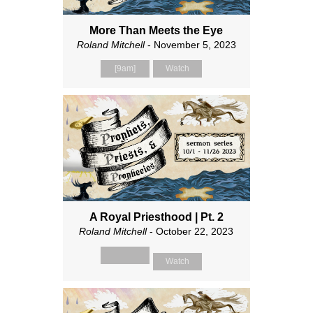
More Than Meets the Eye
Roland Mitchell
- November 5, 2023
[9am]
Watch
A Royal Priesthood | Pt. 2
Roland Mitchell
- October 22, 2023
Watch