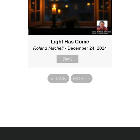
Light Has Come
Roland Mitchell
- December 24, 2024
[6pm]
«
BACK
MORE
»