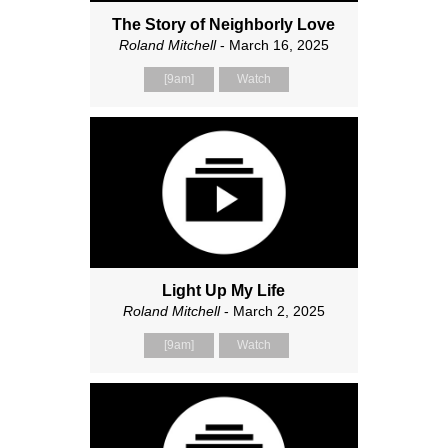
The Story of Neighborly Love
Roland Mitchell
- March 16, 2025
[9am]
Watch
Light Up My Life
Roland Mitchell
- March 2, 2025
[9am]
Watch