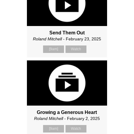
Send Them Out
Roland Mitchell
- February 23, 2025
[9am]
Watch
Growing a Generous Heart
Roland Mitchell
- February 2, 2025
[9am]
Watch