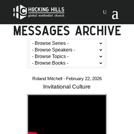
MESSAGES ARCHIVE
Roland Mitchell - February 22, 2026
Invitational Culture