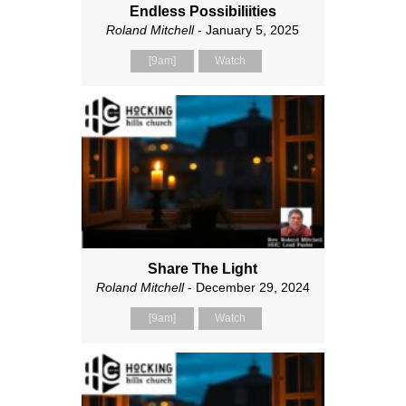
Endless Possibiliities
Roland Mitchell
- January 5, 2025
[9am]
Watch
Share The Light
Roland Mitchell
- December 29, 2024
[9am]
Watch