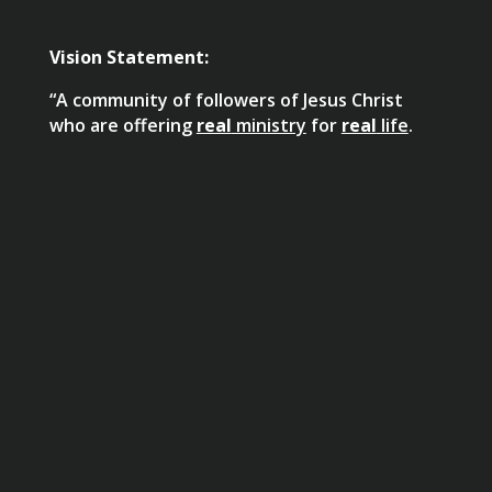
Vision Statement:
“A community of followers of Jesus Christ
who are offering
real
ministry
for
real
life
.