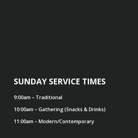
SUNDAY SERVICE TIMES
9:00am – Traditional
10:00am – Gathering (Snacks & Drinks)
11:00am – Modern/Contemporary