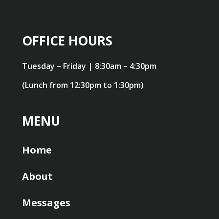
OFFICE HOURS
Tuesday – Friday | 8:30am – 4:30pm
(Lunch from 12:30pm to 1:30pm)
MENU
Home
About
Messages