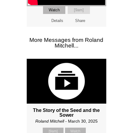
Watch
[9am]
Details
Share
More Messages from Roland
Mitchell...
The Story of the Seed and the
Sower
Roland Mitchell
- March 30, 2025
[9am]
Watch