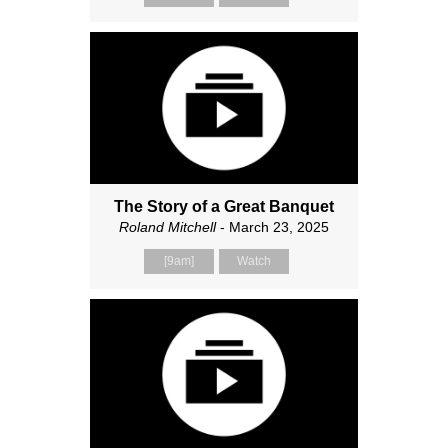
The Story of a Great Banquet
Roland Mitchell
- March 23, 2025
[9am]
Watch