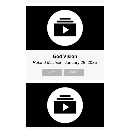
God Vision
Roland Mitchell
- January 26, 2025
[9am]
Watch