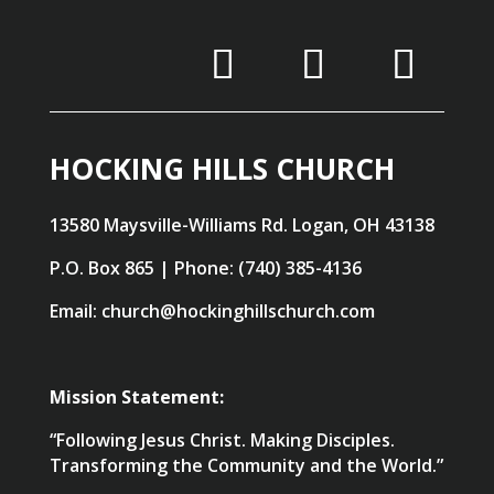
HOCKING HILLS CHURCH
13580 Maysville-Williams Rd. Logan, OH 43138
P.O. Box 865 | Phone: (740) 385-4136
Email: church@hockinghillschurch.com
Mission Statement:
“Following Jesus Christ. Making Disciples.
Transforming the Community and the World.”