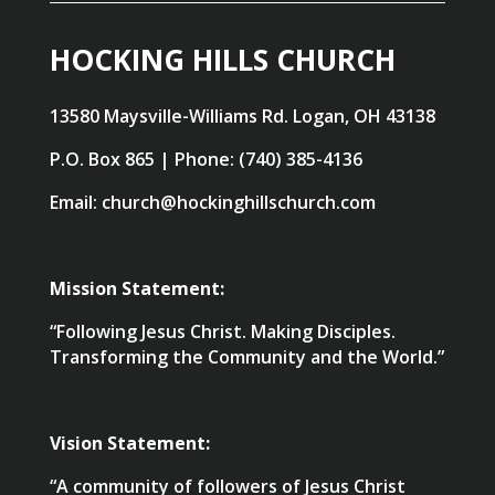
HOCKING HILLS CHURCH
13580 Maysville-Williams Rd. Logan, OH 43138
P.O. Box 865 | Phone: (740) 385-4136
Email: church@hockinghillschurch.com
Mission Statement:
“Following Jesus Christ. Making Disciples.
Transforming the Community and the World.”
Vision Statement:
“A community of followers of Jesus Christ