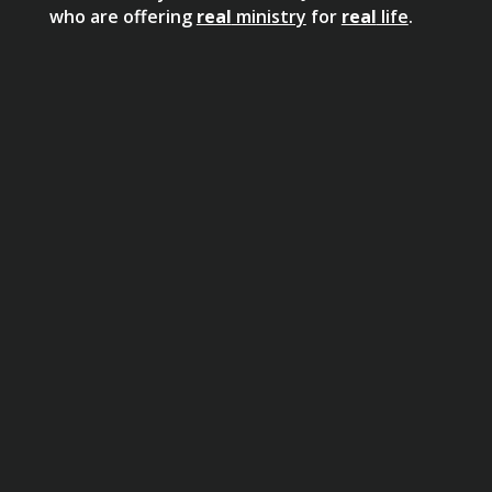
who are offering
real
ministry
for
real
life
.