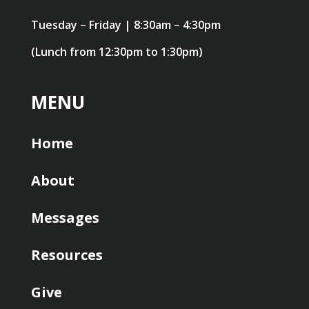
Tuesday – Friday | 8:30am – 4:30pm
(Lunch from 12:30pm to 1:30pm)
MENU
Home
About
Messages
Resources
Give