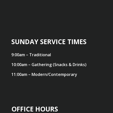
SUNDAY SERVICE TIMES
9:00am – Traditional
10:00am – Gathering (Snacks & Drinks)
11:00am – Modern/Contemporary
OFFICE HOURS