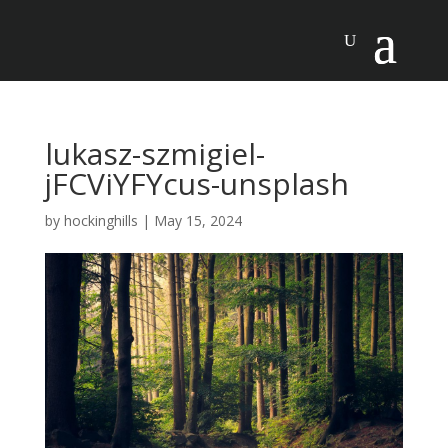
lukasz-szmigiel-
jFCViYFYcus-unsplash
by
hockinghills
|
May 15, 2024