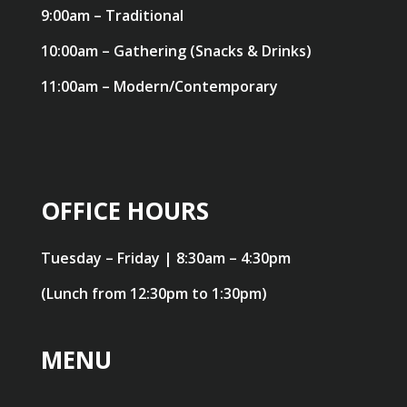
9:00am – Traditional
10:00am – Gathering (Snacks & Drinks)
11:00am – Modern/Contemporary
OFFICE HOURS
Tuesday – Friday | 8:30am – 4:30pm
(Lunch from 12:30pm to 1:30pm)
MENU