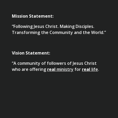
Mission Statement:
“Following Jesus Christ. Making Disciples.
Transforming the Community and the World.”
Vision Statement:
“A community of followers of Jesus Christ
who are offering
real
ministry
for
real
life
.