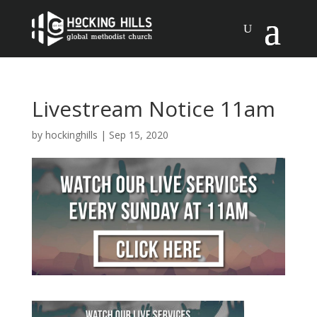
Livestream Notice 11am
by
hockinghills
|
Sep 15, 2020