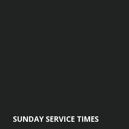
SUNDAY SERVICE TIMES