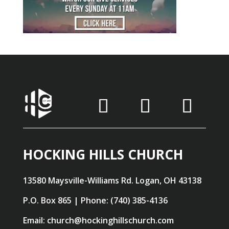
HOCKING HILLS CHURCH
13580 Maysville-Williams Rd. Logan, OH 43138
P.O. Box 865 | Phone: (740) 385-4136
Email: church@hockinghillschurch.com